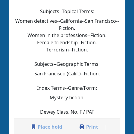
Subjects--Topical Terms:
Women detectives--California--San Francisco--
Fiction.
Women in the professions--Fiction.
Female friendship--Fiction.
Terrorism--Fiction.
Subjects--Geographic Terms:
San Francisco (Calif.)--Fiction.
Index Terms--Genre/Form:
Mystery fiction.
Dewey Class. No.:
F / PAT
Place hold
Print