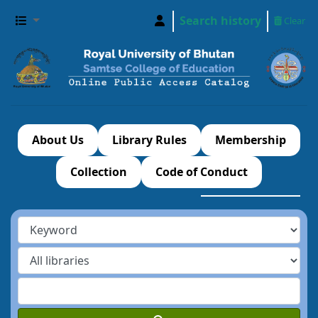
Search history
Clear
About Us
Library Rules
Membership
Collection
Code of Conduct