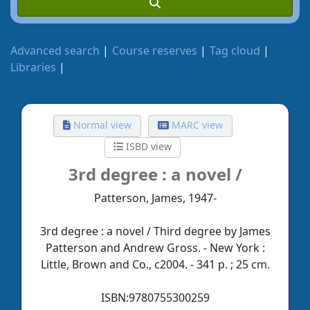
Advanced search
Course reserves
Tag cloud
Libraries
Normal view
MARC view
ISBD view
3rd degree :
a novel /
Patterson, James, 1947-
3rd degree : a novel / Third degree by James
Patterson and Andrew Gross. - New York :
Little, Brown and Co., c2004. - 341 p. ; 25 cm.
ISBN:
9780755300259