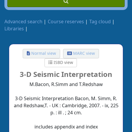
Advanced search
Course reserves
Tag cloud
Libraries
Normal view
MARC view
ISBD view
3-D Seismic Interpretation
M.Bacon, R.Simm and T.Redshaw
3-D Seismic Interpretation Bacon, M. Simm, R.
and Redshaw,T. - UK : Cambridge, 2007. - ix, 225
p. : ill . ; 24 cm.
includes appendix and index