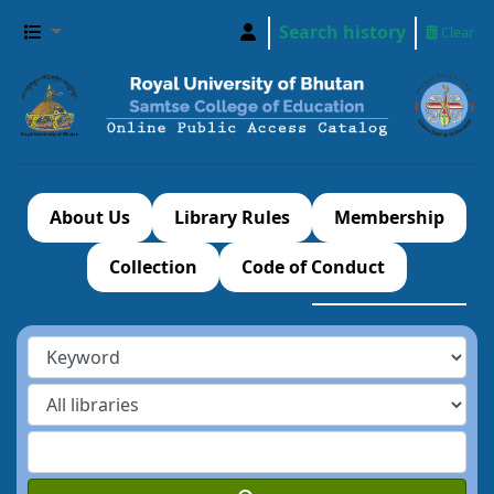
Search history
Clear
About Us
Library Rules
Membership
Collection
Code of Conduct