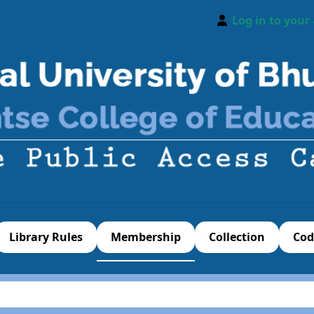
Log in to your
Library Rules
Membership
Collection
Cod