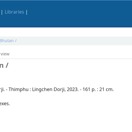
Libraries
 Bhutan /
 view
n /
. - Thimphu : Lingchen Dorji, 2023. - 161 p. : 21 cm.
exes.