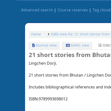
Advanced search
Course reserves
Tag cloud
Home
ISBD view for: 21 short stories from
Normal view
MARC view
ISBD
21 short stories from Bhuta
Lingchen Dorji.
21 short stories from Bhutan / Lingchen Dorji
Includes bibliographical references and ind
ISBN:
9789993698012