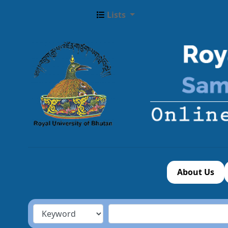
Lists
About Us