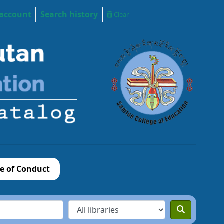
 account
Search history
Clear
e of Conduct