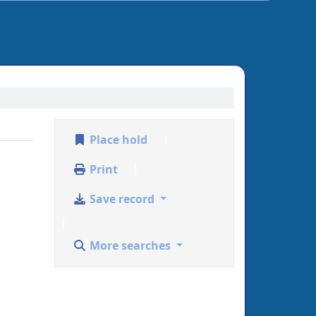
Place hold
Print
Save record
More searches