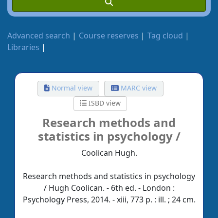
Advanced search
Course reserves
Tag cloud
Libraries
Normal view
MARC view
ISBD view
Research methods and
statistics in psychology /
Coolican Hugh.
Research methods and statistics in psychology
/ Hugh Coolican. - 6th ed. - London :
Psychology Press, 2014. - xiii, 773 p. : ill. ; 24 cm.