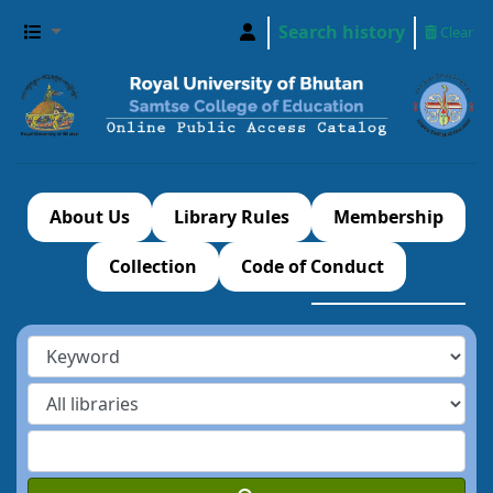
Search history
Clear
About Us
Library Rules
Membership
Collection
Code of Conduct