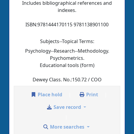
Includes bibliographical references and
indexes.
ISBN:
9781444170115 9781138901100
Subjects--Topical Terms:
Psychology--Research--Methodology.
Psychometrics.
Educational tools (form)
Dewey Class. No.:
150.72 / COO
Place hold
Print
Save record
More searches