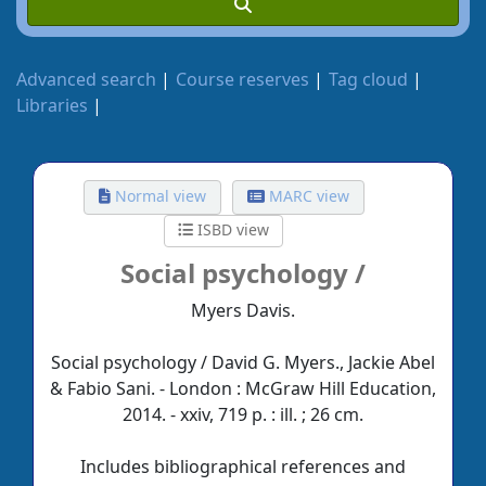
Advanced search
Course reserves
Tag cloud
Libraries
Normal view
MARC view
ISBD view
Social psychology /
Myers Davis.
Social psychology / David G. Myers., Jackie Abel
& Fabio Sani. - London : McGraw Hill Education,
2014. - xxiv, 719 p. : ill. ; 26 cm.
Includes bibliographical references and