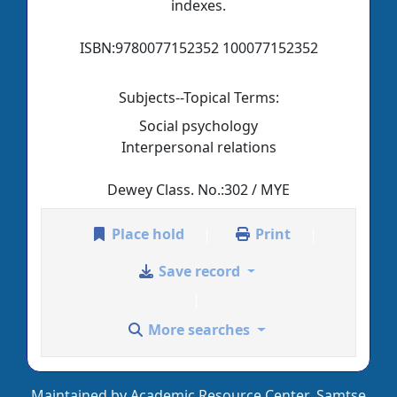
indexes.
ISBN:
9780077152352 100077152352
Subjects--Topical Terms:
Social psychology
Interpersonal relations
Dewey Class. No.:
302 / MYE
Place hold
Print
Save record
More searches
Maintained by Academic Resource Center, Samtse