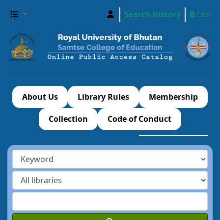
Search history
Clear
About Us
Library Rules
Membership
Collection
Code of Conduct