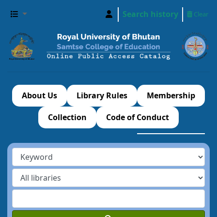
Search history
Clear
About Us
Library Rules
Membership
Collection
Code of Conduct