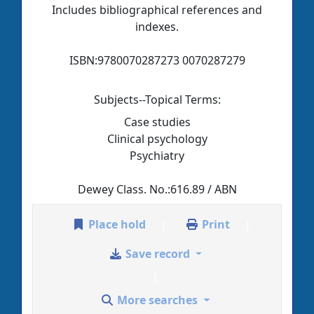
Includes bibliographical references and
indexes.
ISBN:
9780070287273 0070287279
Subjects--Topical Terms:
Case studies
Clinical psychology
Psychiatry
Dewey Class. No.:
616.89 / ABN
Place hold
Print
Save record
More searches