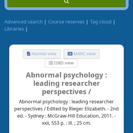
Advanced search
Course reserves
Tag cloud
Libraries
Normal view
MARC view
ISBD view
Abnormal psychology :
leading researcher
perspectives /
Abnormal psychology : leading researcher
perspectives / Edited by Rieger Elizabeth. - 2nd
ed. - Sydney : McGraw-Hill Education, 2011. -
xxii, 553 p. : ill. ; 25 cm.