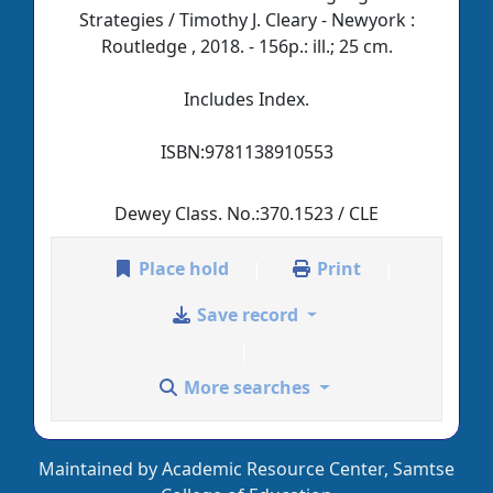
Strategies / Timothy J. Cleary - Newyork :
Routledge , 2018. - 156p.: ill.; 25 cm.
Includes Index.
ISBN:
9781138910553
Dewey Class. No.:
370.1523 / CLE
Place hold
Print
Save record
More searches
Maintained by Academic Resource Center, Samtse