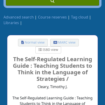
Advanced search
Course reserves
Tag cloud
Libraries
Normal view
MARC view
ISBD view
The Self-Regulated Learning
Guide :
Teaching Students to
Think in the Language of
Strategies /
Cleary, Timothy J.
The Self-Regulated Learning Guide : Teaching
Students to Think in the Language of