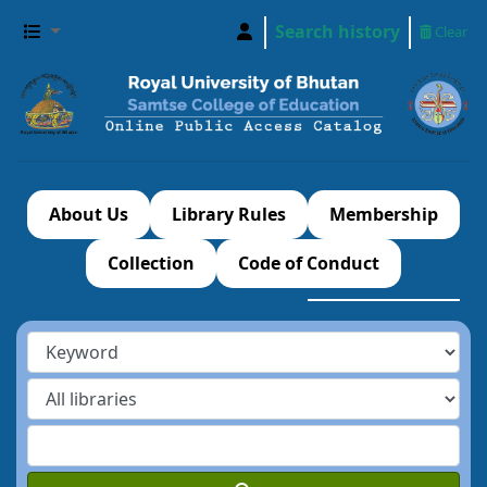
Search history
Clear
About Us
Library Rules
Membership
Collection
Code of Conduct