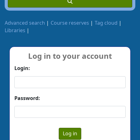
Advanced search
Course reserves
Tag cloud
Libraries
Log in to your account
Login:
Password: