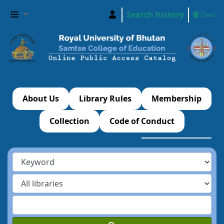
Search history
Clear
About Us
Library Rules
Membership
Collection
Code of Conduct