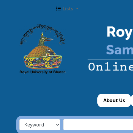
Lists
About Us