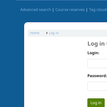
Advanced search
Course reserves
Tag cloud
Home
Log in
Log in
Login:
Password: