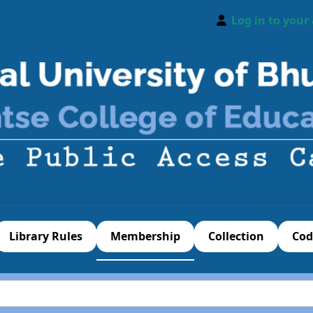
Log in to your
Library Rules
Membership
Collection
Cod