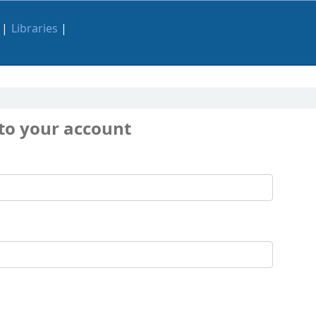
Libraries
 to your account