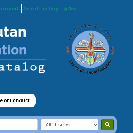
 account
Search history
Clear
e of Conduct