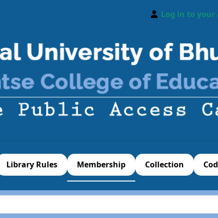
Log in to your
Library Rules
Membership
Collection
Cod