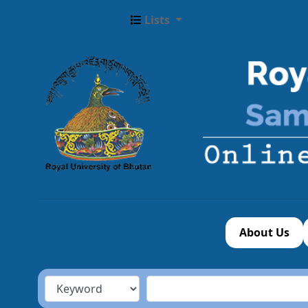
Lists
About Us