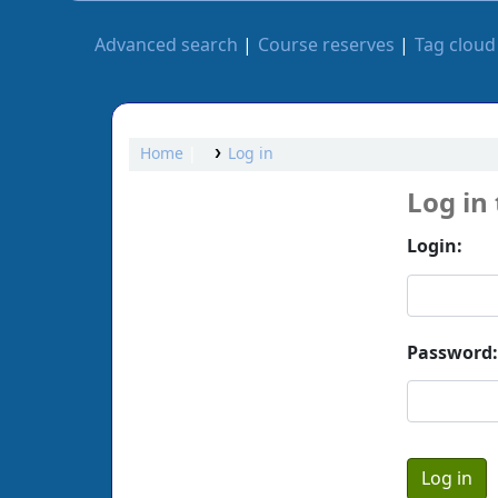
Advanced search
Course reserves
Tag cloud
Home
Log in
Log in
Login:
Password: