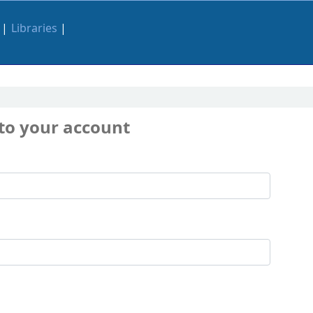
Libraries
 to your account