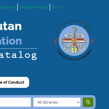
 account
Search history
Clear
e of Conduct