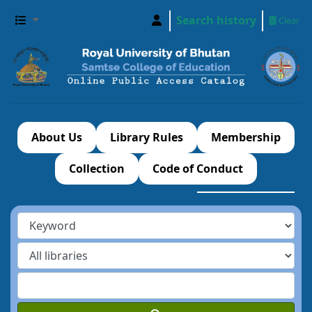
Search history
Clear
About Us
Library Rules
Membership
Collection
Code of Conduct