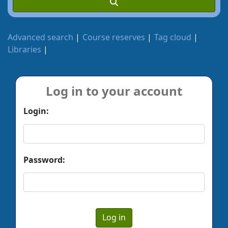
Advanced search
Course reserves
Tag cloud
Libraries
Log in to your account
Login:
Password: