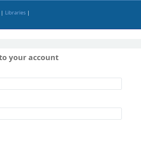
Libraries
 to your account