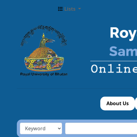
Lists
About Us