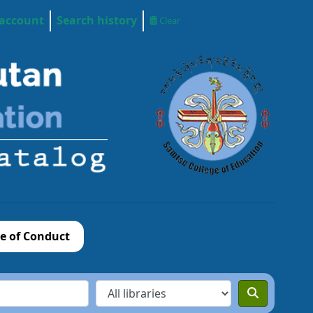
 account
Search history
Clear
e of Conduct