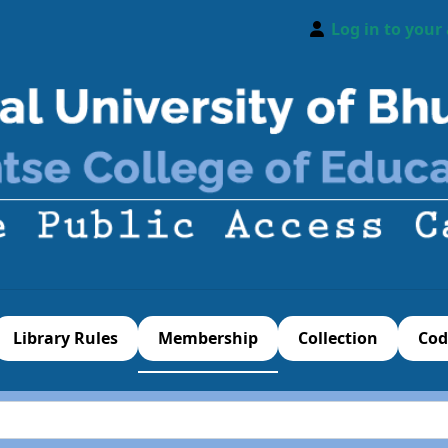
Log in to your
Library Rules
Membership
Collection
Cod