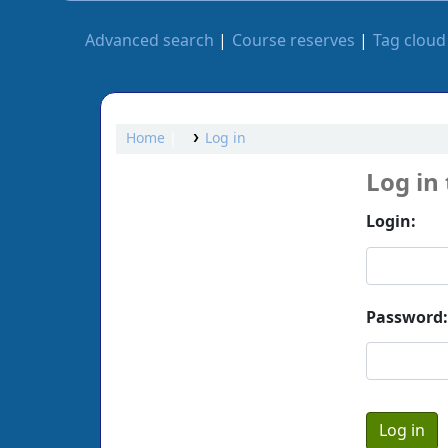
Advanced search
Course reserves
Tag cloud
Home
Log in
Log in
Login:
Password: