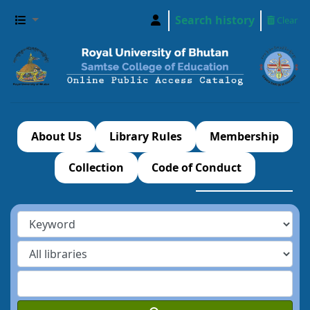
Search history
Clear
About Us
Library Rules
Membership
Collection
Code of Conduct