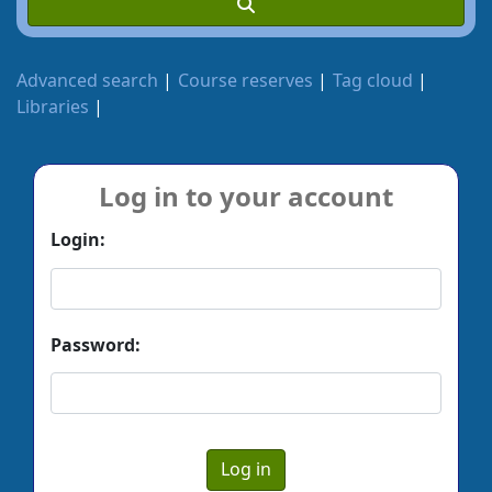
Advanced search
Course reserves
Tag cloud
Libraries
Log in to your account
Login:
Password: