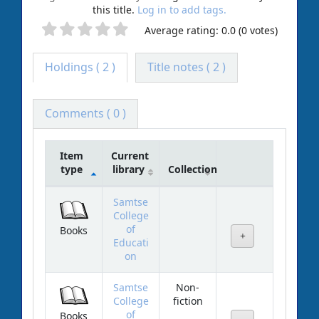
this title.
Log in to add tags.
Average rating: 0.0 (0 votes)
Holdings
( 2 )
Title notes ( 2 )
Comments ( 0 )
Item
Current
type
library
Collection
Holdings
Samtse
College
of
Books
Educati
on
Samtse
Non-
College
fiction
of
Books