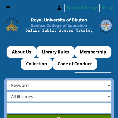
Search history
Clear
About Us
Library Rules
Membership
Collection
Code of Conduct