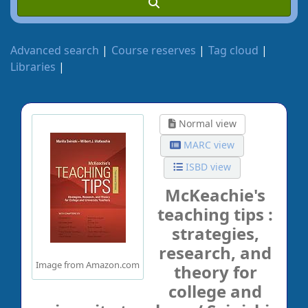
Advanced search
Course reserves
Tag cloud
Libraries
Normal view
MARC view
ISBD view
McKeachie's
teaching tips :
strategies,
research, and
Image from Amazon.com
theory for
college and