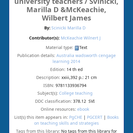
university teachers /
Svinicki,
Marilla D &McKeachie,
Wilbert James
By:
Scinicki Marilla D
Contributor(s):
McKeachie Wilnert J
Material type:
Text
Publication details:
Australia
wadsworth cengage
learning
2014
Edition:
14 th ed
Description:
xxiii,392 p.: 21 cm
ISBN:
9781133936794
Subject(s):
College teaching
DDC classification:
378.12 SVI
Online resources:
ebook
List(s) this item appears in:
PgCHE
|
PGCERT
|
Books
on teaching skills and strategies
Tags from this library:
No tags from this library for