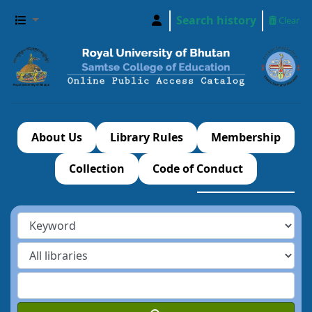
Search history
Clear
About Us
Library Rules
Membership
Collection
Code of Conduct