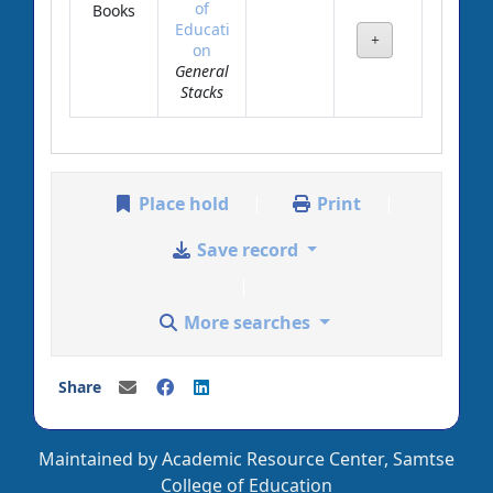
of
Books
Educati
on
General
Stacks
Place hold
Print
Save record
More searches
Share
Maintained by Academic Resource Center, Samtse
College of Education