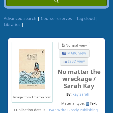
Advanced search
Course reserves
Tag cloud
Libraries
Normal view
MARC view
ISBD view
No matter the
wreckage /
Sarah Kay
By:
Kay Sarah
Image from Amazon.com
Material type:
Text
Publication details:
USA :
Write Bloody Publishing,