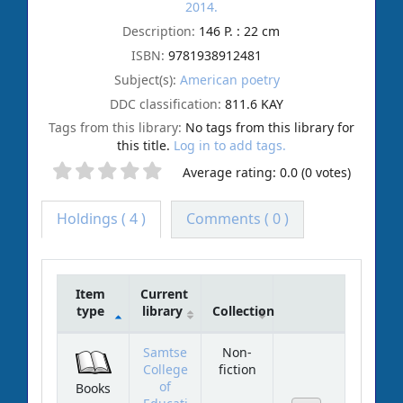
2014.
Description:
146 P. : 22 cm
ISBN:
9781938912481
Subject(s):
American poetry
DDC classification:
811.6 KAY
Tags from this library:
No tags from this library for
this title.
Log in to add tags.
Average rating: 0.0 (0 votes)
Holdings
( 4 )
Comments ( 0 )
Item
Current
type
library
Collection
Holdings
Samtse
Non-
College
fiction
of
Books