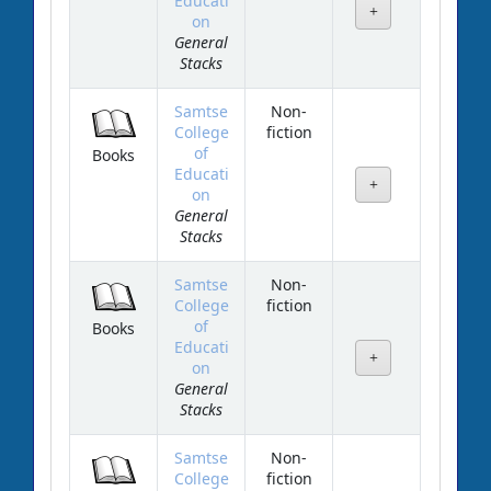
Educati
on
General
Stacks
Samtse
Non-
College
fiction
of
Books
Educati
on
General
Stacks
Samtse
Non-
College
fiction
of
Books
Educati
on
General
Stacks
Samtse
Non-
College
fiction