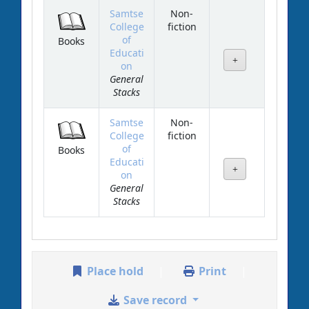
Samtse
Non-
College
fiction
of
Books
Educati
on
General
Stacks
Samtse
Non-
College
fiction
of
Books
Educati
on
General
Stacks
Place hold
Print
Save record