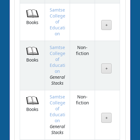
Samtse
College
of
Books
Educati
on
Samtse
Non-
College
fiction
of
Books
Educati
on
General
Stacks
Samtse
Non-
College
fiction
of
Books
Educati
on
General
Stacks