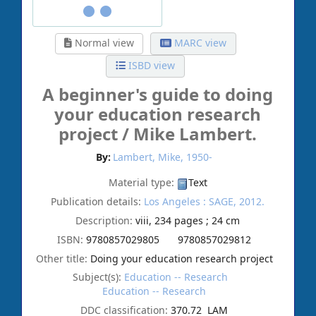
Normal view
MARC view
ISBD view
A beginner's guide to doing
your education research
project /
Mike Lambert.
By:
Lambert, Mike
, 1950-
Material type:
Text
Publication details:
Los Angeles :
SAGE,
2012.
Description:
viii, 234 pages ; 24 cm
ISBN:
9780857029805
9780857029812
Other title:
Doing your education research project
Subject(s):
Education -- Research
Education -- Research
DDC classification:
370.72 LAM