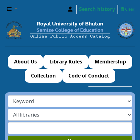
Search history
Clear
About Us
Library Rules
Membership
Collection
Code of Conduct