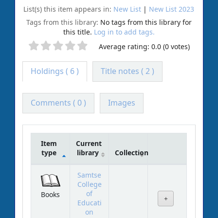
List(s) this item appears in:
New List
|
New List 2023
Tags from this library:
No tags from this library for
this title.
Log in to add tags.
Average rating: 0.0 (0 votes)
Holdings
( 6 )
Title notes ( 2 )
Comments ( 0 )
Images
Item
Current
type
library
Collection
Holdings
Samtse
College
of
Books
Educati
on