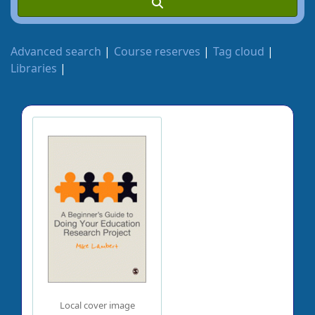
Advanced search
Course reserves
Tag cloud
Libraries
Local cover image