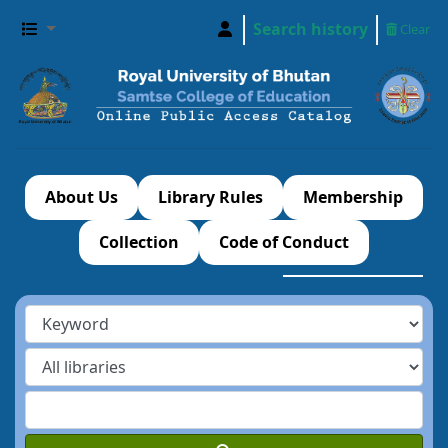
Search history
Clear
About Us
Library Rules
Membership
Collection
Code of Conduct