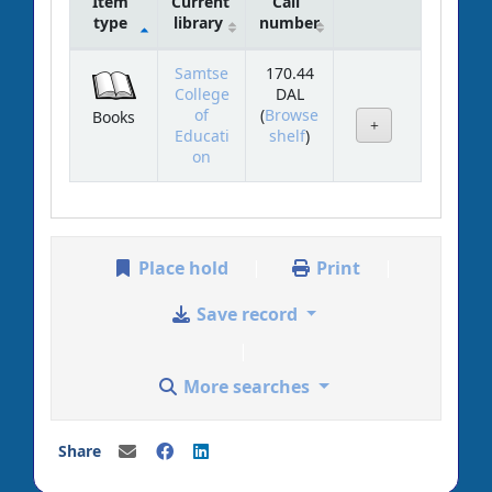
Item
Current
Call
type
library
number
Holdings
Samtse
170.44
College
DAL
of
(
Browse
Books
(Opens below)
Educati
shelf
)
on
Place hold
Print
Save record
More searches
Share