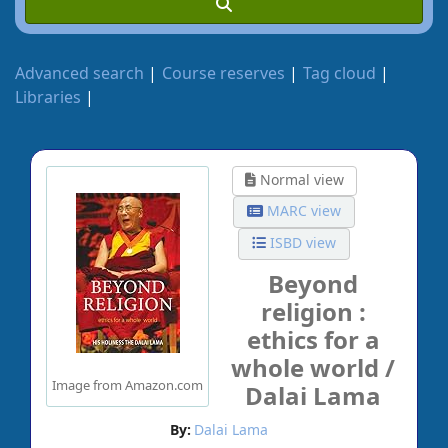
Advanced search
Course reserves
Tag cloud
Libraries
Normal view
MARC view
ISBD view
Beyond
religion :
ethics for a
whole world /
Image from Amazon.com
Dalai Lama
By:
Dalai Lama