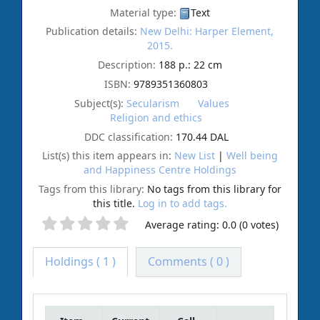
Material type:
Text
Publication details:
New Delhi:
Harper Element,
2015.
Description:
188 p.: 22 cm
ISBN:
9789351360803
Subject(s):
Secularism
Values
Religion and ethics
DDC classification:
170.44 DAL
List(s) this item appears in:
New List
|
Well being
and Happiness Centre Holdings
Tags from this library:
No tags from this library for
this title.
Log in to add tags.
Average rating: 0.0 (0 votes)
Holdings
( 1 )
Comments ( 0 )