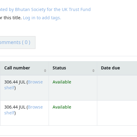
ted by Bhutan Society for the UK Trust Fund
 this title.
Log in to add tags.
omments ( 0 )
Call number
Status
Date due
306.44 JUL (
Browse
Available
(Opens below)
shelf
)
306.44 JUL (
Browse
Available
(Opens below)
shelf
)