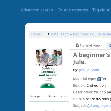
Advanced search
Course reserves
Tag cloud
Home
Details for:
A beginner's guide to l
Normal view
A beginner's
Jule.
By:
Jule, Allyson
Material type:
Text
Edition:
2nd edition
Description:
xii, 115 p
Image from Amazon.com
ISBN:
9781783097869 (h
Subject(s):
Language an