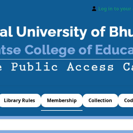
Log in to your
Library Rules
Membership
Collection
Cod