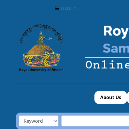
Lists
About Us