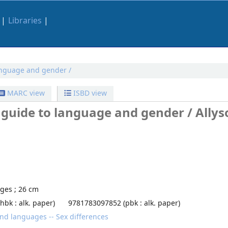
Libraries
anguage and gender /
MARC view
ISBD view
 guide to language and gender /
Allys
ages ; 26 cm
bk : alk. paper)
9781783097852 (pbk : alk. paper)
d languages -- Sex differences