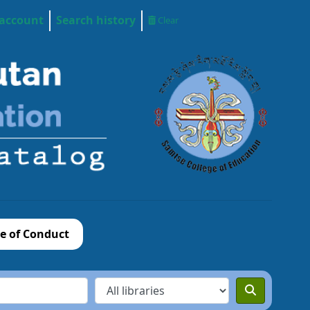
 account
Search history
Clear
e of Conduct