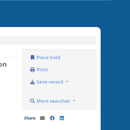
Place hold
on
Print
Save record
More searches
Share