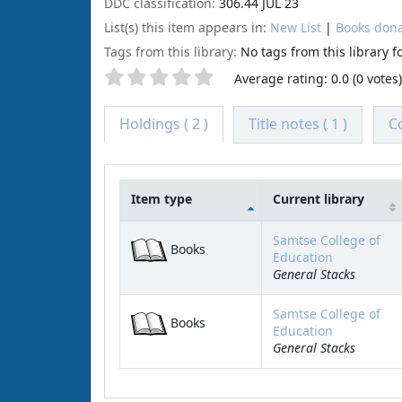
DDC classification:
306.44 JUL 23
List(s) this item appears in:
New List
|
Books dona
Tags from this library:
No tags from this library for
Average rating: 0.0 (0 votes)
Holdings
( 2 )
Title notes ( 1 )
C
Item type
Current library
Holdings
Samtse College of
Books
Education
General Stacks
Samtse College of
Books
Education
General Stacks