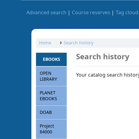
Advanced search
Course reserves
Tag cloud
Home
Search history
Search history
EBOOKS
OPEN
Your catalog search history
LIBRARY
PLANET
EBOOKS
DOAB
Project
84000