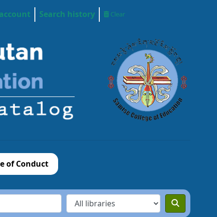
 account
Search history
Clear
e of Conduct