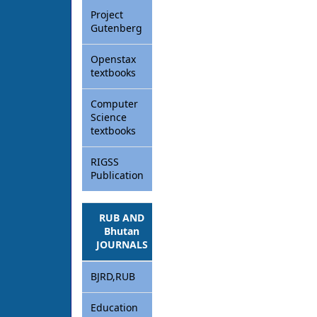
Project
Gutenberg
Openstax
textbooks
Computer
Science
textbooks
RIGSS
Publication
RUB AND
Bhutan
JOURNALS
BJRD,RUB
Education