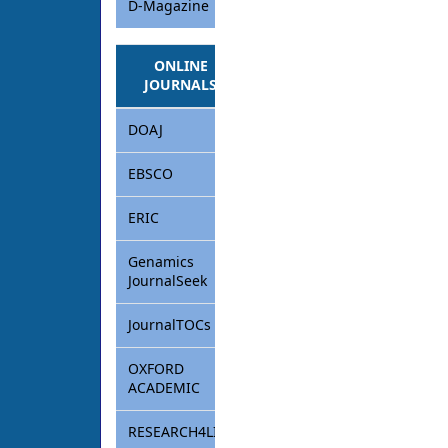
D-Magazine
ONLINE
JOURNALS
DOAJ
EBSCO
ERIC
Genamics
JournalSeek
JournalTOCs
OXFORD
ACADEMIC
RESEARCH4LIFE