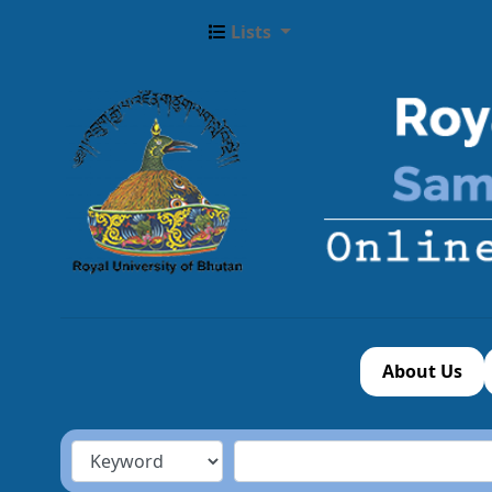
Lists
About Us