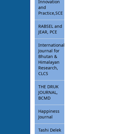
Innovation
and
Practice,SCE
RABSEL and
JEAR, PCE
International
Journal for
Bhutan &
Himalayan
Research,
CLCS
THE DRUK
JOURNAL,
BCMD
Happiness
Journal
Tashi Delek