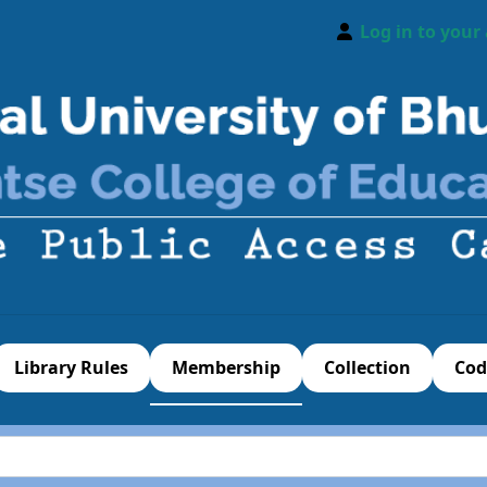
Log in to your
Library Rules
Membership
Collection
Cod