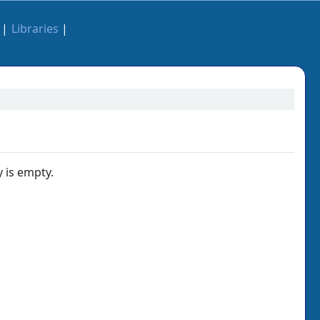
Libraries
 is empty.