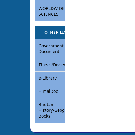
WORLDWIDE
SCIENCES
OTHER LINKS
Government
Document
Thesis/Dissertation
e-Library
HimalDoc
Bhutan
History/Geography
Books