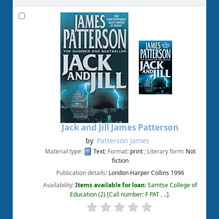
Jack and Jill
James Patterson
by
Patterson James
Material type:
Text
; Format:
print
; Literary form:
Not
fiction
Publication details:
London
Harper Collins
1996
Availability:
Items available for loan:
Samtse College of
Education
(2)
Call number:
F PAT , ..
.