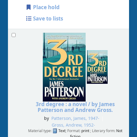
Place hold
Save to lists
3rd degree : a novel /
by James
Patterson and Andrew Gross.
by
Patterson, James
, 1947-
Gross, Andrew
, 1952-
Material type:
Text
; Format:
print
; Literary form:
Not
fiction