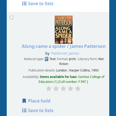
Save to lists
Along came a spider /
James Patterson
by
Patterson James
Material type:
Text
; Format:
print
; Literary form:
Not
fiction
Publication details:
London :
Harper Collins,
1993
Availability:
Items available for loan:
Samtse College of
Education
(1)
Call number:
F PAT
.
Place hold
Save to lists