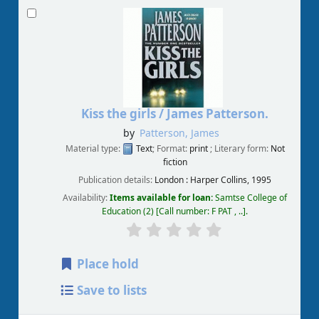
Kiss the girls /
James Patterson.
by
Patterson, James
Material type:
Text
; Format:
print
; Literary form:
Not
fiction
Publication details:
London :
Harper Collins,
1995
Availability:
Items available for loan:
Samtse College of
Education
(2)
Call number:
F PAT , ..
.
Place hold
Save to lists