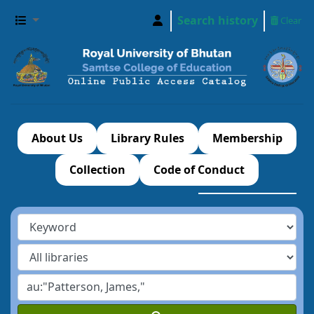
Search history
Clear
About Us
Library Rules
Membership
Collection
Code of Conduct