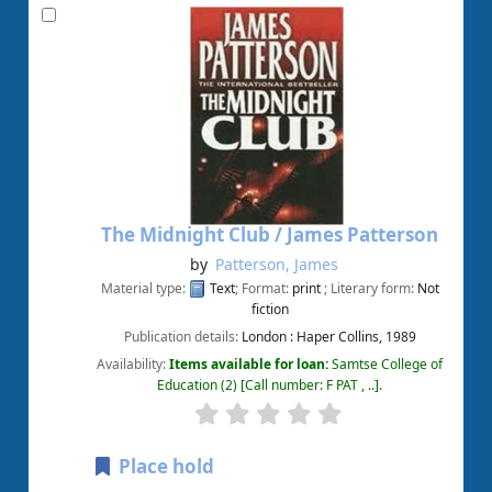
The Midnight Club /
James Patterson
by
Patterson, James
Material type:
Text
; Format:
print
; Literary form:
Not
fiction
Publication details:
London :
Haper Collins,
1989
Availability:
Items available for loan:
Samtse College of
Education
(2)
Call number:
F PAT , ..
.
Place hold