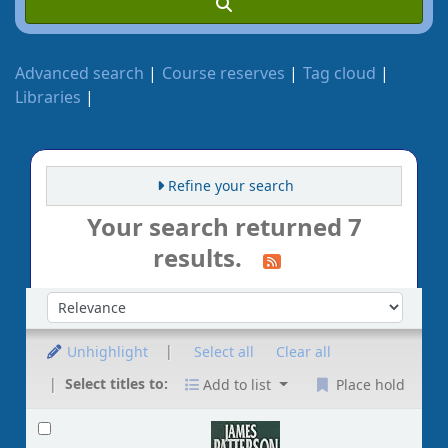
Advanced search
Course reserves
Tag cloud
Libraries
Refine your search
Your search returned 7
results.
Sort by:
Unhighlight
Select all
Clear all
Select titles to:
Add to list
Place hold
Results