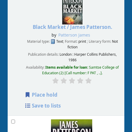
Black Market /
James Patterson.
by
Patterson James
Material type:
Text
; Format:
print
; Literary form:
Not
fiction
Publication details:
London :
Harper Collins Publishers,
1986
Availability:
Items available for loan:
Samtse College of
Education
(2)
Call number:
F PAT , ..
.
Place hold
Save to lists