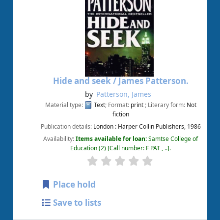
Hide and seek /
James Patterson.
by
Patterson, James
Material type:
Text
; Format:
print
; Literary form:
Not
fiction
Publication details:
London :
Harper Collin Publishers,
1986
Availability:
Items available for loan:
Samtse College of
Education
(2)
Call number:
F PAT , ..
.
Place hold
Save to lists