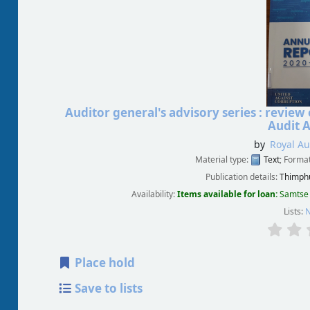
Auditor general's advisory series : revi
Audit A
by
Royal Au
Material type:
Text
; Forma
Publication details:
Thimphu
Availability:
Items available for loan:
Samtse 
Lists:
N
Place hold
Save to lists