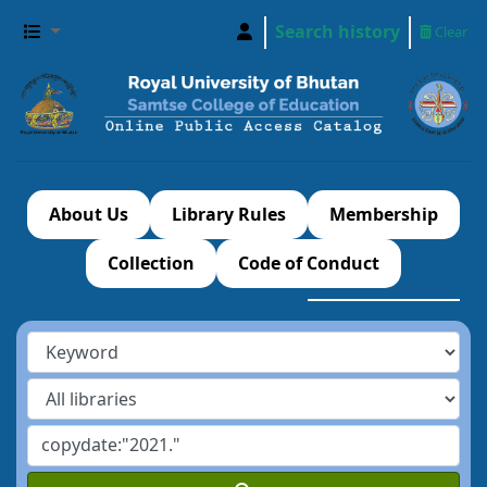
Search history
Clear
About Us
Library Rules
Membership
Collection
Code of Conduct