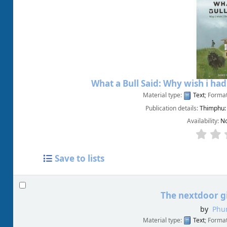
What a Bull Said: Why wish i ha
Material type:
Text
; Forma
Publication details:
Thimphu:
Availability:
No
Save to lists
The nextdoor gi
by
Phur
Material type:
Text
; Forma