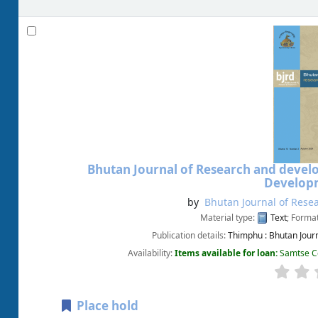
Bhutan Journal of Research and deve
Developm
by
Bhutan Journal of Rese
Material type:
Text
; Forma
Publication details:
Thimphu :
Bhutan Jour
Availability:
Items available for loan:
Samtse Co
Place hold