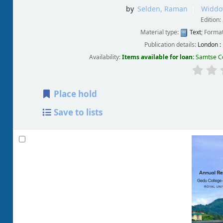
by
Selden, Raman
Widdo
Edition:
Material type:
Text
; Forma
Publication details:
London :
Availability:
Items available for loan:
Samtse Co
Place hold
Save to lists