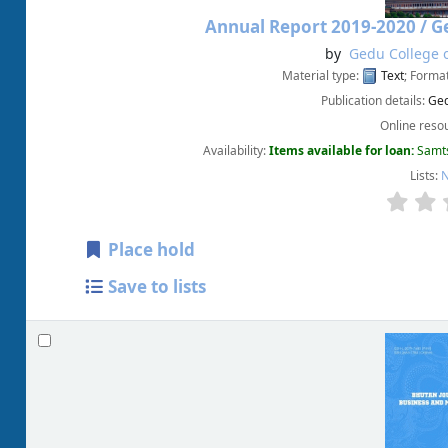
Annual Report 2019-2020 /
Ge
by
Gedu College o
Material type:
Text
; Forma
Publication details:
Ged
Online reso
Availability:
Items available for loan:
Samts
Lists:
N
Place hold
Save to lists