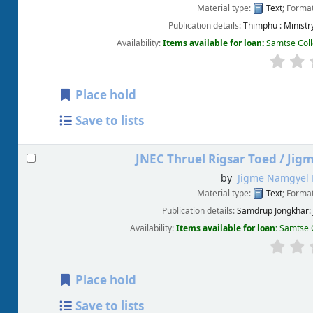
Material type:
Text
; Forma
Publication details:
Thimphu :
Minist
Availability:
Items available for loan:
Samtse Coll
Place hold
Save to lists
JNEC Thruel Rigsar Toed /
Jig
by
Jigme Namgyel 
Material type:
Text
; Forma
Publication details:
Samdrup Jongkhar:
Availability:
Items available for loan:
Samtse C
Place hold
Save to lists