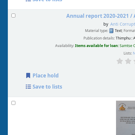
Annual report 2020-2021 /
by
Anti Corrup
Material type:
Text
; Forma
Publication details:
Thimphu :
A
Availability:
Items available for loan:
Samtse C
Lists:
N
Place hold
Save to lists