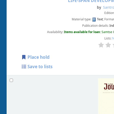
LIFE-SPAN DEVELOP
by
Santro
Editio
Material type:
Text
; Forma
Publication details:
Ind
Availability:
Items available for loan:
Samtse C
Lists:
N
Place hold
Save to lists