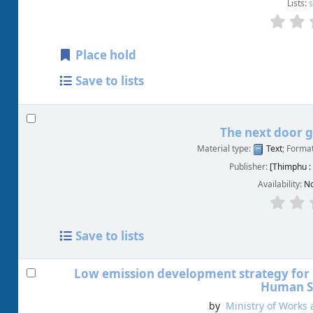
Lists:
s
Place hold
Save to lists
The next door g
Material type:
Text
; Forma
Publisher:
[Thimphu :
Availability:
No
Save to lists
Low emission development strategy for
Human S
by
Ministry of Works