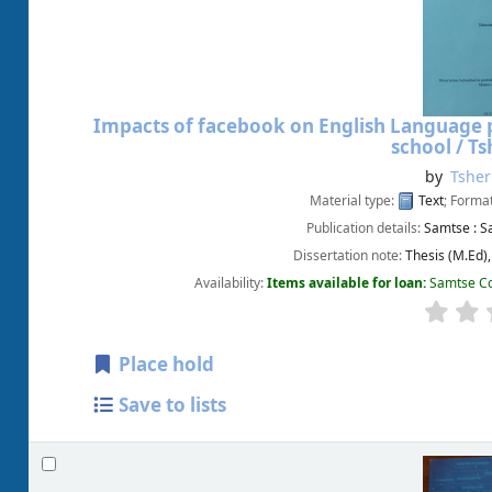
Impacts of facebook on English Language p
school /
Ts
by
Tshe
Material type:
Text
; Forma
Publication details:
Samtse :
S
Dissertation note:
Thesis (M.Ed)
Availability:
Items available for loan:
Samtse Co
Place hold
Save to lists