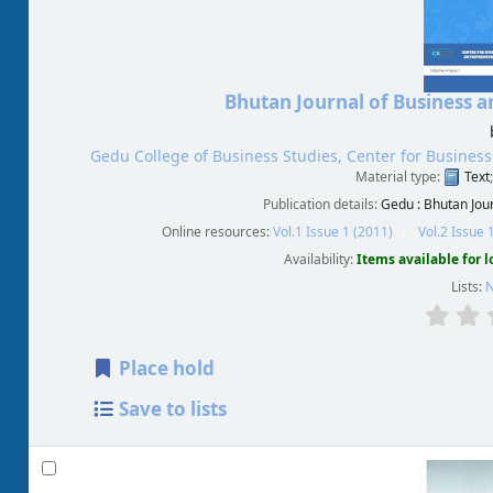
Bhutan Journal of Business
Gedu College of Business Studies, Center for Busine
Material type:
Text
Publication details:
Gedu :
Bhutan Jou
Online resources:
Vol.1 Issue 1 (2011)
Vol.2 Issue 
Availability:
Items available for 
Lists:
N
Place hold
Save to lists