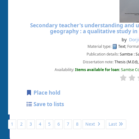
Secondary teacher's understanding and us
geography : a qualitative study i
by
Dorj
Material type:
Text
; Forma
Publication details:
Samtse :
S
Dissertation note:
Thesis (M.Ed)
Availability:
Items available for loan:
Samtse Co
Place hold
Save to lists
1
2
3
4
5
6
7
8
Next
Last