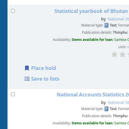
Statistical yearbook of Bhutan
by
National St
Material type:
Text
; Forma
Publication details:
Thimphu:
Availability:
Items available for loan:
Samtse C
Lists:
s
Place hold
Save to lists
National Accounts Statistics 
by
National St
Material type:
Text
; Forma
Publication details:
Thimphu:
Availability:
Items available for loan:
Samtse C