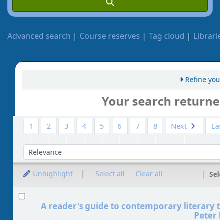
Advanced search
Course reserves
Tag cloud
Librari
Refine you
Your search returne
1
2
3
4
5
6
7
8
Next
La
So
Unhighlight
Select all
Clear all
Sel
Results
A reader's guide to contemporary literary 
Peter