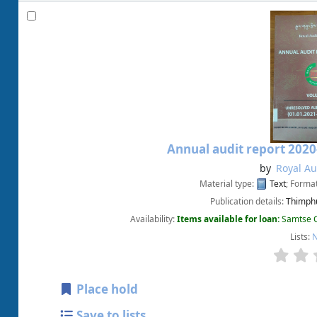
Annual audit report 2020
by
Royal Au
Material type:
Text
; Forma
Publication details:
Thimphu
Availability:
Items available for loan:
Samtse C
Lists:
N
Place hold
Save to lists