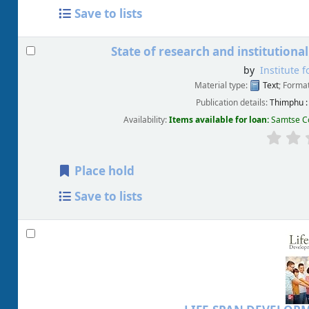
Save to lists
State of research and institutional
by
Institute 
Material type:
Text
; Forma
Publication details:
Thimphu :
Availability:
Items available for loan:
Samtse Co
Place hold
Save to lists