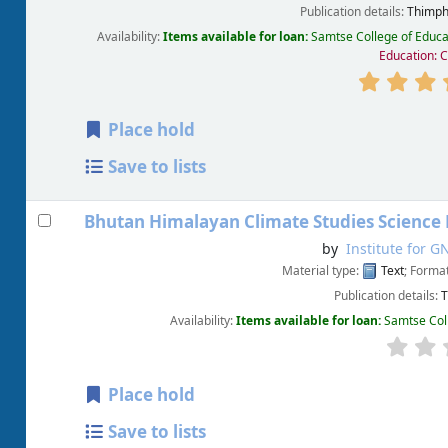
Publication details:
Thimph
Availability:
Items available for loan:
Samtse College of Educa
Education: 
Place hold
Save to lists
Bhutan Himalayan Climate Studies Science 
by
Institute for G
Material type:
Text
; Forma
Publication details:
T
Availability:
Items available for loan:
Samtse Col
Place hold
Save to lists