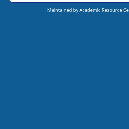
Maintained by Academic Resource Cen