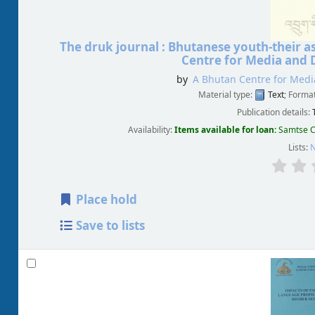
The druk journal : Bhutanese youth-their a
Centre for Media and 
by
A Bhutan Centre for Medi
Material type:
Text
; Forma
Publication details:
Availability:
Items available for loan:
Samtse C
Lists:
N
Place hold
Save to lists