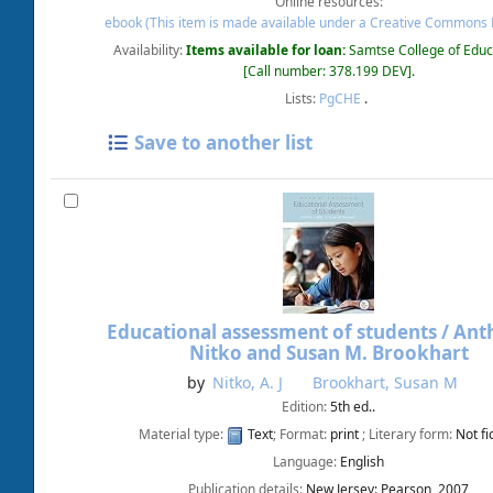
Online resources:
ebook (This item is made available under a Creative Commons 
Availability:
Items available for loan:
Samtse College of Educ
Call number:
378.199 DEV
.
Lists:
PgCHE
.
Save to another list
Educational assessment of students /
Anth
Nitko and Susan M. Brookhart
by
Nitko, A. J
Brookhart, Susan M
Edition:
5th ed..
Material type:
Text
; Format:
print
; Literary form:
Not fi
Language:
English
Publication details:
New Jersey:
Pearson,
2007