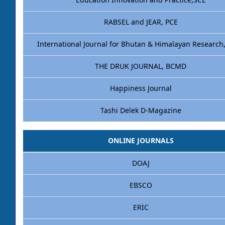
Education Innovation and Practice,SCE
RABSEL and JEAR, PCE
International Journal for Bhutan & Himalayan Research
THE DRUK JOURNAL, BCMD
Happiness Journal
Tashi Delek D-Magazine
ONLINE JOURNALS
DOAJ
EBSCO
ERIC