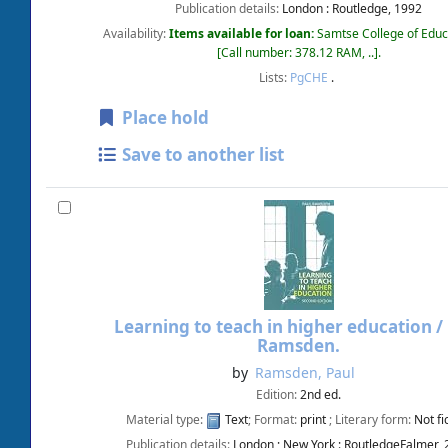
Publication details:
London :
Routledge,
1992
Availability:
Items available for loan:
Samtse College of Educ
Call number:
378.12 RAM, ..
.
Lists:
PgCHE
.
Place hold
Save to another list
Learning to teach in higher education /
Ramsden.
by
Ramsden, Paul
Edition:
2nd ed.
Material type:
Text
; Format:
print
; Literary form:
Not fi
Publication details:
London ; New York :
RoutledgeFalmer,