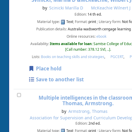
Svinicki, Marilla D &McKeachie, Wilbert 
by
Scinicki Marilla D
McKeachie Wilnert J
Edition:
14 th ed.
Material type:
Text
; Format:
print
; Literary form:
Not fi
Publication details:
Australia
wadsworth cengage learning
Online resources:
ebook
Availability:
Items available for loan:
Samtse College of Educ
Call number:
378.12 SVI, ..
.
Lists:
Books on teaching skills and strategies
,
PGCERT
,
Place hold
Save to another list
Multiple intelligences in the classroo
Thomas, Armstrong.
by
Armstrong, Thomas
Association for Supervision and Curriculum Devel
Edition:
2nd ed.
Material type:
Text
; Format:
print
; Literary form:
Not fi