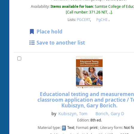
Availability:
Items available for loan:
Samtse College of Educ
Call number:
371.26 NIT, ..
.
Lists:
PGCERT
,
PgCHE
.
Place hold
Save to another list
Educational testing and measurement
classroom application and practice /
T
Kubiszyn, Gary Borich.
by
Kubiszyn, Tom
Borich, Gary D
Edition:
8th ed.
Material type:
Text
; Format:
print
; Literary form:
Not fi