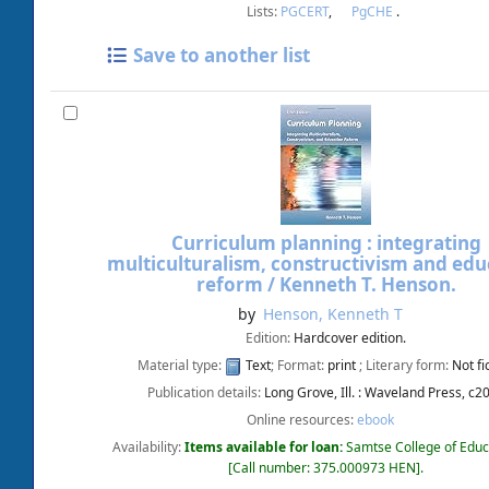
Lists:
PGCERT
,
PgCHE
.
Save to another list
Curriculum planning : integrating
multiculturalism, constructivism and edu
reform /
Kenneth T. Henson.
by
Henson, Kenneth T
Edition:
Hardcover edition.
Material type:
Text
; Format:
print
; Literary form:
Not fi
Publication details:
Long Grove, Ill. :
Waveland Press,
c2
Online resources:
ebook
Availability:
Items available for loan:
Samtse College of Educ
Call number:
375.000973 HEN
.