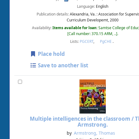
Language:
English
Publication details:
Alexandria, Va. :
Association for Supervi
Curriculum Developemt,
2000
Availability:
Items available for loan:
Samtse College of Educ
Call number:
370.15 ARM, ..
.
Lists:
PGCERT
,
PgCHE
.
Place hold
Save to another list
Multiple intelligences in the classroom /
T
Armstrong.
by
Armstrong, Thomas