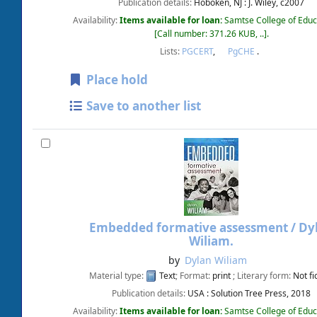
Publication details:
Hoboken, NJ :
J. Wiley,
c2007
Availability:
Items available for loan:
Samtse College of Educ
Call number:
371.26 KUB, ..
.
Lists:
PGCERT
,
PgCHE
.
Place hold
Save to another list
Embedded formative assessment /
Dy
Wiliam.
by
Dylan Wiliam
Material type:
Text
; Format:
print
; Literary form:
Not fi
Publication details:
USA :
Solution Tree Press,
2018
Availability:
Items available for loan:
Samtse College of Educ