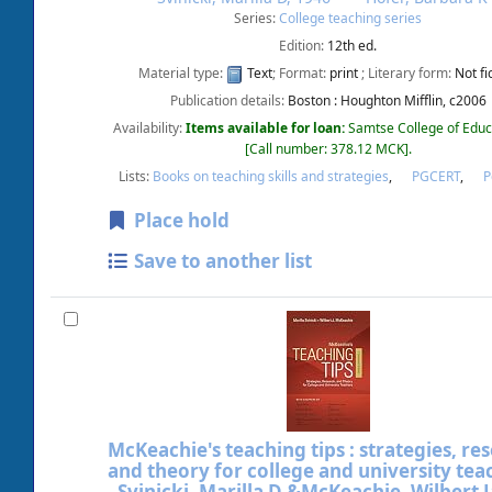
Series:
College teaching series
Edition:
12th ed.
Material type:
Text
; Format:
print
; Literary form:
Not fi
Publication details:
Boston :
Houghton Mifflin,
c2006
Availability:
Items available for loan:
Samtse College of Educ
Call number:
378.12 MCK
.
Lists:
Books on teaching skills and strategies
,
PGCERT
,
Place hold
Save to another list
McKeachie's teaching tips : strategies, re
and theory for college and university tea