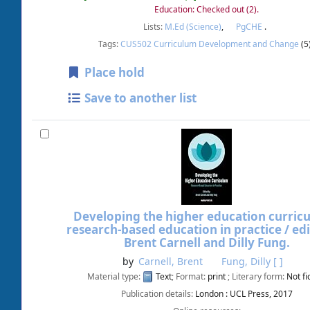
Education: Checked out
(2).
Lists:
M.Ed (Science)
,
PgCHE
.
Tags:
CUS502 Curriculum Development and Change
(5
Place hold
Save to another list
Developing the higher education curricu
research-based education in practice /
ed
Brent Carnell and Dilly Fung.
by
Carnell, Brent
Fung, Dilly
[ ]
Material type:
Text
; Format:
print
; Literary form:
Not fi
Publication details:
London :
UCL Press,
2017