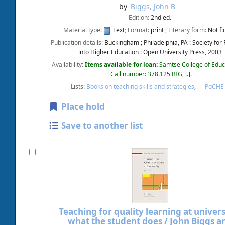
by
Biggs, John B
Edition:
2nd ed.
Material type:
Text
; Format:
print
; Literary form:
Not fi
Publication details:
Buckingham ; Philadelphia, PA :
Society for
into Higher Education : Open University Press,
2003
Availability:
Items available for loan:
Samtse College of Educ
Call number:
378.125 BIG, ..
.
Lists:
Books on teaching skills and strategies
,
PgCH
Place hold
Save to another list
Teaching for quality learning at universi
what the student does /
John Biggs a