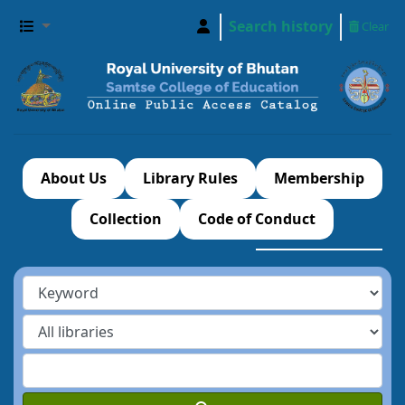
Search history
Clear
About Us
Library Rules
Membership
Collection
Code of Conduct