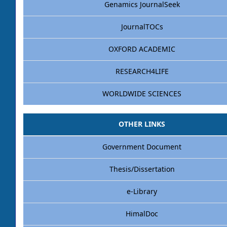
Genamics JournalSeek
JournalTOCs
OXFORD ACADEMIC
RESEARCH4LIFE
WORLDWIDE SCIENCES
OTHER LINKS
Government Document
Thesis/Dissertation
e-Library
HimalDoc