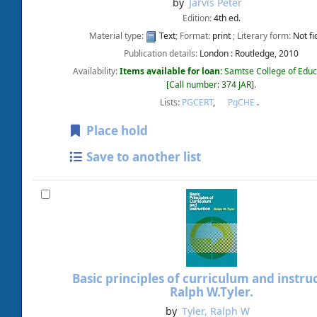
by
Jarvis Peter
Edition:
4th ed.
Material type:
Text
; Format:
print
; Literary form:
Not fi
Publication details:
London :
Routledge,
2010
Availability:
Items available for loan:
Samtse College of Educ
Call number:
374 JAR
.
Lists:
PGCERT
,
PgCHE
.
Place hold
Save to another list
Basic principles of curriculum and instruc
Ralph W.Tyler.
by
Tyler, Ralph W