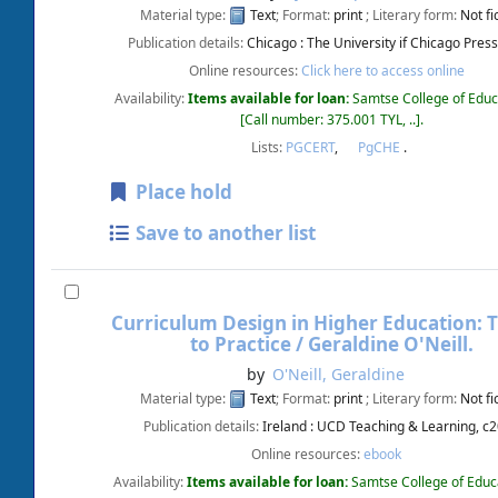
Material type:
Text
; Format:
print
; Literary form:
Not fi
Publication details:
Chicago :
The University if Chicago Press
Online resources:
Click here to access online
Availability:
Items available for loan:
Samtse College of Educ
Call number:
375.001 TYL, ..
.
Lists:
PGCERT
,
PgCHE
.
Place hold
Save to another list
Curriculum Design in Higher Education: 
to Practice /
Geraldine O'Neill.
by
O'Neill, Geraldine
Material type:
Text
; Format:
print
; Literary form:
Not fi
Publication details:
Ireland :
UCD Teaching & Learning,
c2
Online resources:
ebook
Availability:
Items available for loan:
Samtse College of Educ