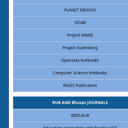
PLANET EBOOKS
DOAB
Project 84000
Project Gutenberg
Openstax textbooks
Computer Science textbooks
RIGSS Publication
RUB AND Bhutan JOURNALS
BJRD,RUB