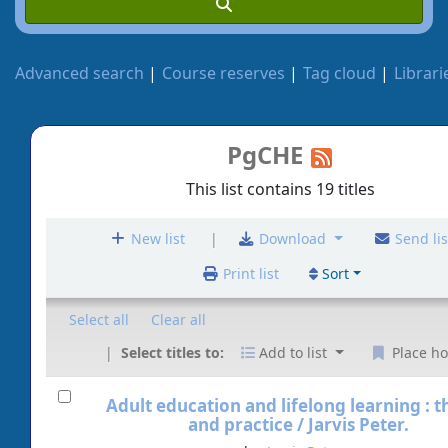
Advanced search
Course reserves
Tag cloud
Librari
PgCHE
This list contains 19 titles
|
New list
Download
Send lis
Print list
Sort
Select all
Clear all
Select titles to:
Add to list
Place ho
Adult education and lifelong learning : 
and practice /
Jarvis Peter.