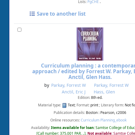
Lists:
PgCHE
.
Save to another list
Curriculum planning : a contempora
approach /
edited by Forrest W. Parkay, E
Anctil, Glen Hass.
by
Parkay, Forrest W
Parkay, Forrest W
Anctil, Eric J
Hass, Glen
Edition:
8th ed.
Material type:
Text
; Format:
print
; Literary form:
Not fi
Publication details:
Boston :
Pearson,
c2006
Online resources:
Curriculum Planning_ebook
Availability:
Items available for loan:
Samtse College of Educ
Call number:
375.001 PAR, ..
.
Not available:
Samtse Colle