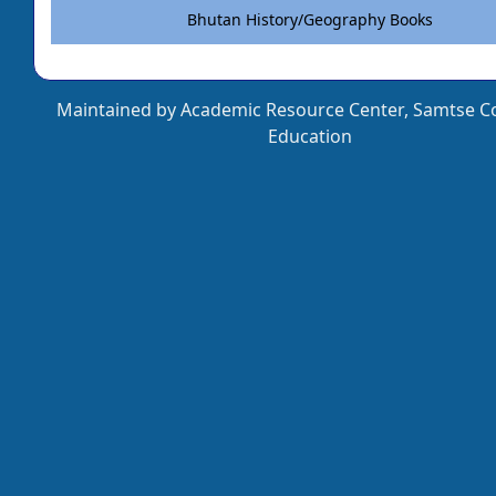
Bhutan History/Geography Books
Maintained by Academic Resource Center, Samtse Co
Education