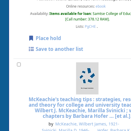
Online resources:
ebook
Availability:
Items available for loan:
Samtse College of Educ
Call number:
378.12 RAM
.
Lists:
PgCHE
.
Place hold
Save to another list
McKeachie's teaching tips : strategies, re
and theory for college and university tea
Wilbert J. McKeachie, Marilla Svinicki ; 
chapters by Barbara Hofer ... [et al.]
by
McKeachie, Wilbert James
, 1921-
Svinicki, Marilla D
, 1946-
Hofer, Barbara K