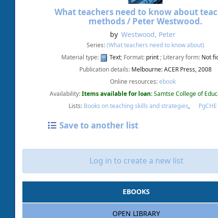
What teachers need to know about tea
methods /
Peter Westwood.
by
Westwood, Peter
Series:
(What teachers need to know about)
Material type:
Text
; Format:
print
; Literary form:
Not fi
Publication details:
Melbourne:
ACER Press,
2008
Online resources:
ebook
Availability:
Items available for loan:
Samtse College of Educ
Lists:
Books on teaching skills and strategies
,
PgCH
Save to another list
Log in to create a new list
EBOOKS
OPEN LIBRARY