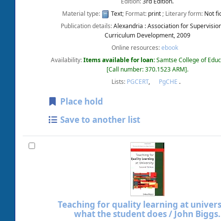
Edition:
3rd Edition.
Material type:
Text
; Format:
print
; Literary form:
Not fi
Publication details:
Alexandria :
Association for Supervisio
Curriculum Development,
2009
Online resources:
ebook
Availability:
Items available for loan:
Samtse College of Educ
Call number:
370.1523 ARM
.
Lists:
PGCERT
,
PgCHE
.
Place hold
Save to another list
Teaching for quality learning at universi
what the student does /
John Biggs.