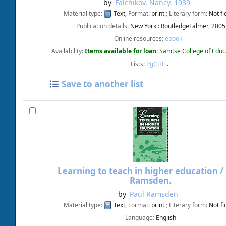
by
Falchikov, Nancy
, 1939-
Material type:
Text
; Format:
print
; Literary form:
Not fi
Publication details:
New York :
RoutledgeFalmer,
2005
Online resources:
ebook
Availability:
Items available for loan:
Samtse College of Educ
Lists:
PgCHE
.
Save to another list
Learning to teach in higher education /
Ramsden.
by
Paul Ramsden
Material type:
Text
; Format:
print
; Literary form:
Not fi
Language:
English