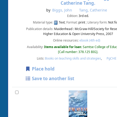
Catherine Tang.
by
Biggs, John
Tang, Catherine
Edition:
3rd ed.
Material type:
Text
; Format:
print
; Literary form:
Not fi
Publication details:
Maidenhead :
McGraw-Hill/Society for Rese
Higher Education & Open University Press,
2007
Online resources:
ebook (4th ed)
Availability:
Items available for loan:
Samtse College of Educ
Call number:
378.125 BIG
.
Lists:
Books on teaching skills and strategies
,
PgCH
Place hold
Save to another list