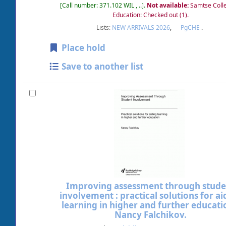
Call number:
371.102 WIL , ..
.
Not available:
Samtse Coll
Education: Checked out
(1).
Lists:
NEW ARRIVALS 2026
,
PgCHE
.
Place hold
Save to another list
Improving assessment through stude
involvement : practical solutions for ai
learning in higher and further educati
Nancy Falchikov.