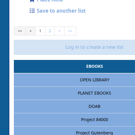
Save to another list
<<
<
1
2
>
>>
Log in to create a new list
EBOOKS
OPEN LIBRARY
PLANET EBOOKS
DOAB
Project 84000
Project Gutenberg