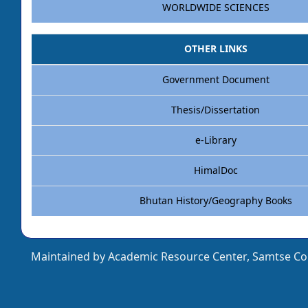
WORLDWIDE SCIENCES
OTHER LINKS
Government Document
Thesis/Dissertation
e-Library
HimalDoc
Bhutan History/Geography Books
Maintained by Academic Resource Center, Samtse Col