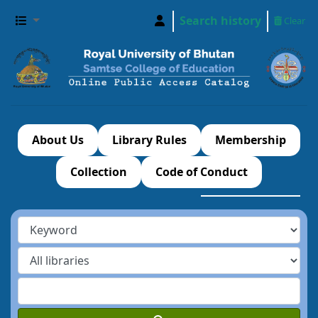
Search history
Clear
About Us
Library Rules
Membership
Collection
Code of Conduct