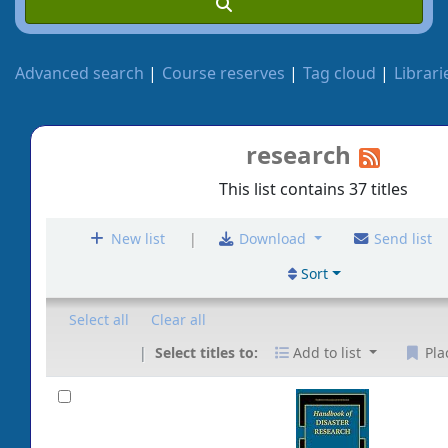
Advanced search
Course reserves
Tag cloud
Librari
research
This list contains 37 titles
|
New list
Download
Send list
Sort
Select all
Clear all
Select titles to:
Add to list
Pla