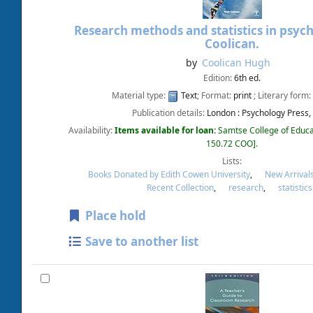
Research methods and statistics in psyc
Coolican.
by
Coolican Hugh
Edition:
6th ed.
Material type:
Text
; Format:
print
; Literary form:
Publication details:
London :
Psychology Press,
Availability:
Items available for loan:
Samtse College of Educa
150.72 COO
.
Lists:
Books Donated by Edith Cowen University
,
New Arrival
Recent Collection
,
research
,
statistics
Place hold
Save to another list