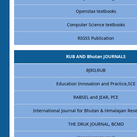
Openstax textbooks
Computer Science textbooks
RIGSS Publication
RUB AND Bhutan JOURNALS
BJRD,RUB
Education Innovation and Practice,SCE
RABSEL and JEAR, PCE
International Journal for Bhutan & Himalayan Res
THE DRUK JOURNAL, BCMD