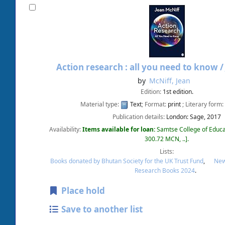
Action research : all you need to know 
by
McNiff, Jean
Edition:
1st edition.
Material type:
Text
; Format:
print
; Literary form:
Publication details:
London:
Sage,
2017
Availability:
Items available for loan:
Samtse College of Educa
300.72 MCN, ..
.
Lists:
Books donated by Bhutan Society for the UK Trust Fund
,
New
Research Books 2024
.
Place hold
Save to another list