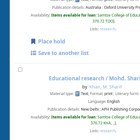
Publication details:
Australia :
Oxford University Pr
Availability:
Items available for loan:
Samtse College of Educa
370.72 TOO
.
Lists:
research
.
Place hold
Save to another list
Educational research /
Mohd. Shari
by
Khan, M. Sharif
Material type:
Text
; Format:
print
; Literary form:
Language:
English
Publication details:
New Delhi :
APH Publishing Corpor
Availability:
Items available for loan:
Samtse College of Educa
370.72 KHA, ..
.
Lists:
research
.