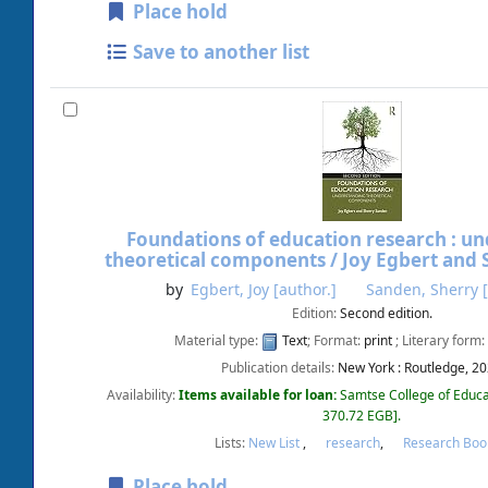
Place hold
Save to another list
Foundations of education research : u
theoretical components /
Joy Egbert and 
by
Egbert, Joy
[author.]
Sanden, Sherry
[
Edition:
Second edition.
Material type:
Text
; Format:
print
; Literary form:
Publication details:
New York :
Routledge,
20
Availability:
Items available for loan:
Samtse College of Educa
370.72 EGB
.
Lists:
New List
,
research
,
Research Boo
Place hold