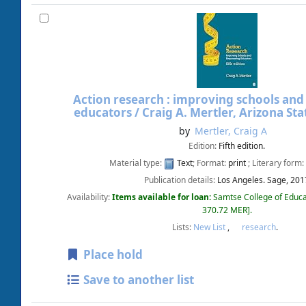
Action research : improving schools a
educators /
Craig A. Mertler, Arizona Sta
by
Mertler, Craig A
Edition:
Fifth edition.
Material type:
Text
; Format:
print
; Literary form:
Publication details:
Los Angeles.
Sage,
201
Availability:
Items available for loan:
Samtse College of Educa
370.72 MER
.
Lists:
New List
,
research
.
Place hold
Save to another list