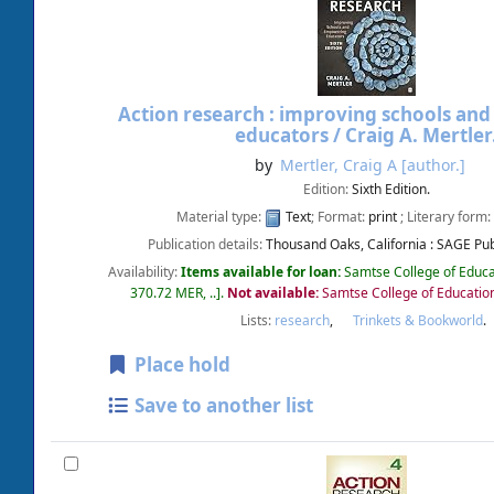
Action research : improving schools a
educators /
Craig A. Mertler
by
Mertler, Craig A
[author.]
Edition:
Sixth Edition.
Material type:
Text
; Format:
print
; Literary form:
Publication details:
Thousand Oaks, California :
SAGE Publ
Availability:
Items available for loan:
Samtse College of Educa
370.72 MER, ..
.
Not available:
Samtse College of Educatio
Lists:
research
,
Trinkets & Bookworld
.
Place hold
Save to another list