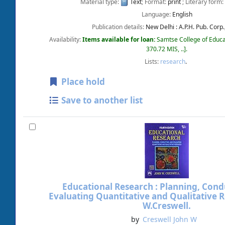
Material type:
Text
; Format:
print
; Literary form:
Language:
English
Publication details:
New Delhi :
A.P.H. Pub. Corp.
Availability:
Items available for loan:
Samtse College of Educa
370.72 MIS, ..
.
Lists:
research
.
Place hold
Save to another list
Educational Research : Planning, Cond
Evaluating Quantitative and Qualitative 
W.Creswell.
by
Creswell John W