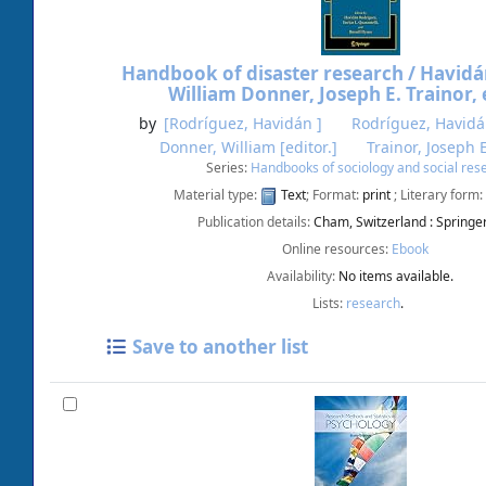
Handbook of disaster research /
Havidá
William Donner, Joseph E. Trainor, 
by
[Rodríguez, Havidán ]
Rodríguez, Havid
Donner, William
[editor.]
Trainor, Joseph 
Series:
Handbooks of sociology and social res
Material type:
Text
; Format:
print
; Literary form:
Publication details:
Cham, Switzerland :
Springe
Online resources:
Ebook
Availability:
No items available.
Lists:
research
.
Save to another list