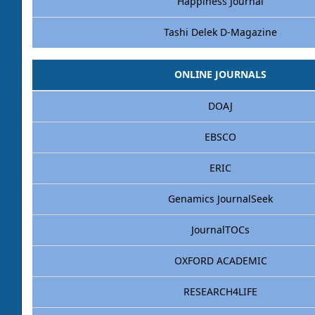
Happiness Journal
Tashi Delek D-Magazine
ONLINE JOURNALS
DOAJ
EBSCO
ERIC
Genamics JournalSeek
JournalTOCs
OXFORD ACADEMIC
RESEARCH4LIFE