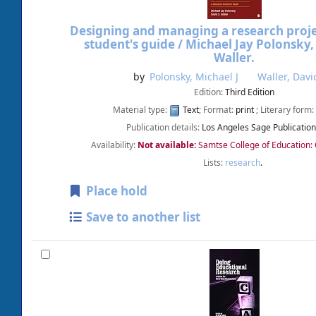
Designing and managing a research projec
student's guide /
Michael Jay Polonsky,
Waller.
by
Polonsky, Michael J
Waller, Davi
Edition:
Third Edition
Material type:
Text
; Format:
print
; Literary form:
Publication details:
Los Angeles
Sage Publicatio
Availability:
Not available:
Samtse College of Education:
Lists:
research
.
Place hold
Save to another list