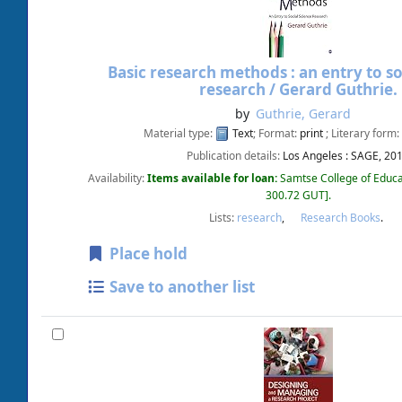
Basic research methods : an entry to so
research /
Gerard Guthrie.
by
Guthrie, Gerard
Material type:
Text
; Format:
print
; Literary form:
Publication details:
Los Angeles :
SAGE,
20
Availability:
Items available for loan:
Samtse College of Educa
300.72 GUT
.
Lists:
research
,
Research Books
.
Place hold
Save to another list