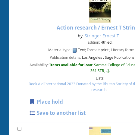
Action research /
Ernest T Stri
by
Stringer Ernest T
Edition:
4th ed.
Material type:
Text
; Format:
print
; Literary form:
Publication details:
Los Angeles :
Sage Publications
Availability:
Items available for loan:
Samtse College of Educa
361 STR, ..
.
Lists:
Book Aid International 2023 Donated by the Bhutan Society of 
research
.
Place hold
Save to another list