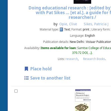
Doing educational research :
[edited by]
with Pat Sikes ... [et al.].
a guide for 
researchers /
by
Opie, Clive
Sikes, Patricia J
Material type:
Text
; Format:
print
; Literary form:
Language:
English
Publication details:
New Delhi :
Vistaar Publicatio
Availability:
Items available for loan:
Samtse College of Educa
370.72 DOI, ..
.
Lists:
research
,
Research Books
.
Place hold
Save to another list