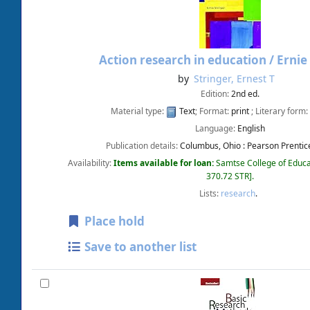
Action research in education /
Ernie
by
Stringer, Ernest T
Edition:
2nd ed.
Material type:
Text
; Format:
print
; Literary form:
Language:
English
Publication details:
Columbus, Ohio :
Pearson Prentice
Availability:
Items available for loan:
Samtse College of Educa
370.72 STR
.
Lists:
research
.
Place hold
Save to another list