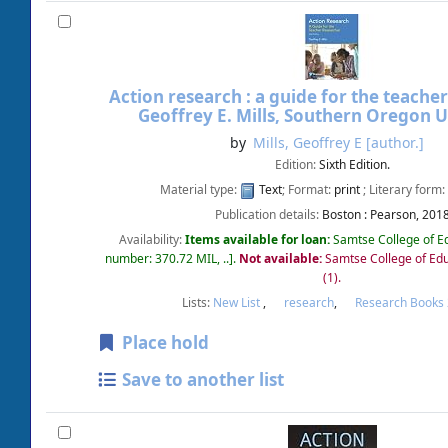
Action research : a guide for the teacher
Geoffrey E. Mills, Southern Oregon U
by
Mills, Geoffrey E
[author.]
Edition:
Sixth Edition.
Material type:
Text
; Format:
print
; Literary form:
Publication details:
Boston :
Pearson,
201
Availability:
Items available for loan:
Samtse College of E
number:
370.72 MIL, ..
.
Not available:
Samtse College of Edu
(1).
Lists:
New List
,
research
,
Research Books
Place hold
Save to another list