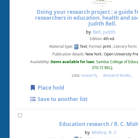
Doing your research project : a guide fo
researchers in education, health and soc
Judith Bell.
by
Bell, Judith
Edition:
4th ed.
Material type:
Text
; Format:
print
; Literary form:
Publication details:
New York :
Open University Pre
Availability:
Items available for loan:
Samtse College of Educa
370.72 BEL
.
Lists:
research
,
Research Books
.
Place hold
Save to another list
Education research /
R. C. Mis
by
Mishra, R. C