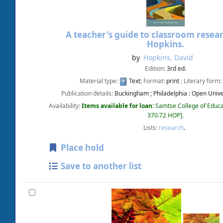
A teacher's guide to classroom resea
Hopkins.
by
Hopkins, David
Edition:
3rd ed.
Material type:
Text
; Format:
print
; Literary form:
Publication details:
Buckingham ; Philadelphia :
Open Univer
Availability:
Items available for loan:
Samtse College of Educa
370.72 HOP
.
Lists:
research
.
Place hold
Save to another list