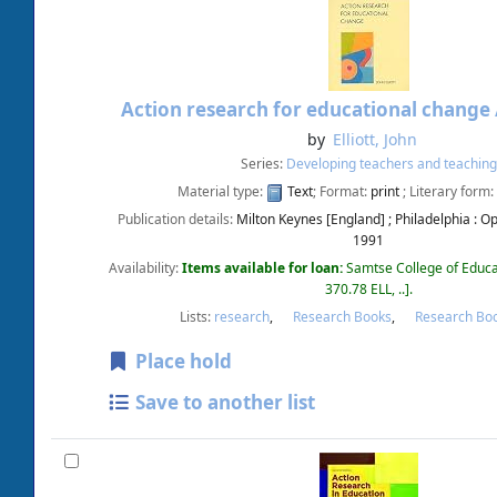
Action research for educational change
by
Elliott, John
Series:
Developing teachers and teaching
Material type:
Text
; Format:
print
; Literary form:
Publication details:
Milton Keynes [England] ; Philadelphia :
Op
1991
Availability:
Items available for loan:
Samtse College of Educa
370.78 ELL, ..
.
Lists:
research
,
Research Books
,
Research Bo
Place hold
Save to another list