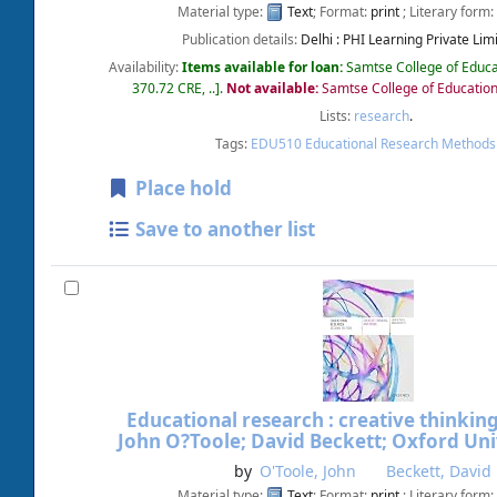
Material type:
Text
; Format:
print
; Literary form:
Publication details:
Delhi :
PHI Learning Private Limi
Availability:
Items available for loan:
Samtse College of Educa
370.72 CRE, ..
.
Not available:
Samtse College of Education
Lists:
research
.
Tags:
EDU510 Educational Research Methods
Place hold
Save to another list
Educational research : creative thinkin
John O?Toole; David Beckett; Oxford Univ
by
O'Toole, John
Beckett, David
Material type:
Text
; Format:
print
; Literary form: