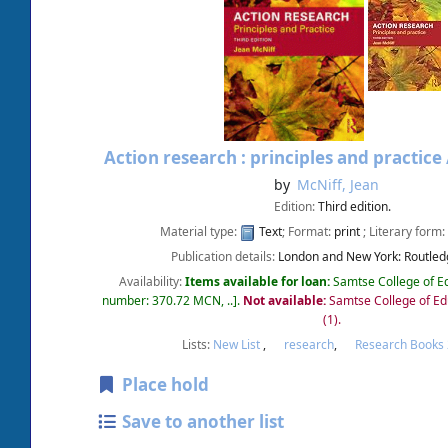
Action research : principles and practice
by
McNiff, Jean
Edition:
Third edition.
Material type:
Text
; Format:
print
; Literary form:
Publication details:
London and New York:
Routled
Availability:
Items available for loan:
Samtse College of E
number:
370.72 MCN, ..
.
Not available:
Samtse College of Ed
(1).
Lists:
New List
,
research
,
Research Books
Place hold
Save to another list