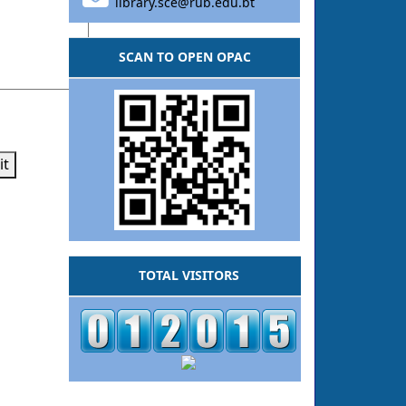
library.sce@rub.edu.bt
SCAN TO OPEN OPAC
it
TOTAL VISITORS