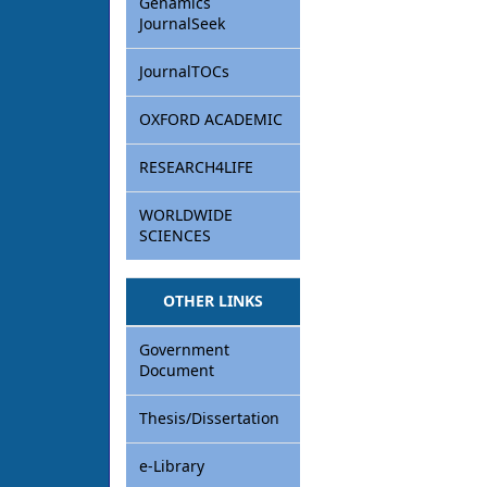
Genamics
JournalSeek
JournalTOCs
OXFORD ACADEMIC
RESEARCH4LIFE
WORLDWIDE
SCIENCES
OTHER LINKS
Government
Document
Thesis/Dissertation
e-Library