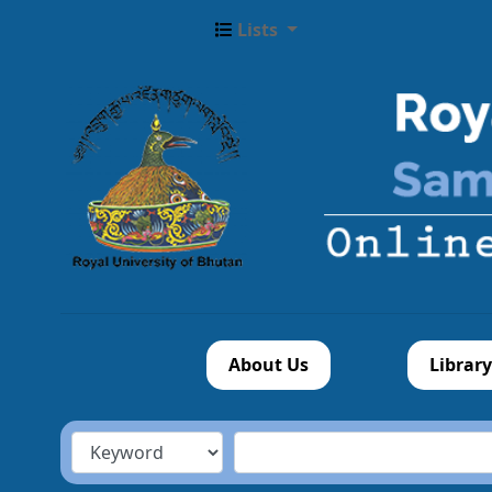
Lists
About Us
Library