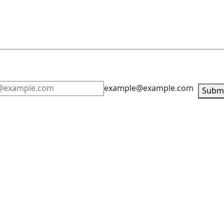
example@example.com
Subm