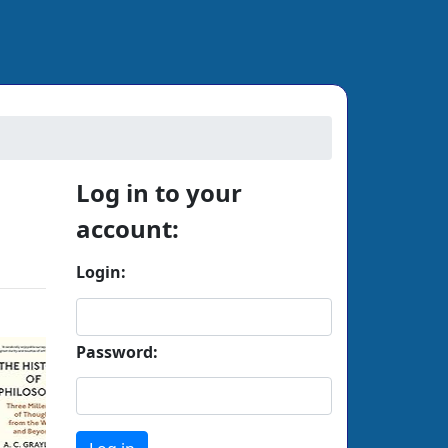
Next
Log in to your
account:
Login:
Password: