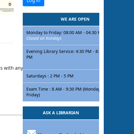
WE ARE OPEN
Monday to Friday: 08:00 AM - 04:30 PM
Closed on holidays
Evening Library Service: 4:30 PM - 8:30
PM
s with anything so we can improve!
Saturdays : 2 PM - 5 PM
Exam Time : 8 AM - 9:30 PM (Monday -
Friday)
ASK A LIBRARIAN