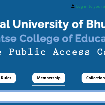
Log in to your 
 Rules
Membership
Collection