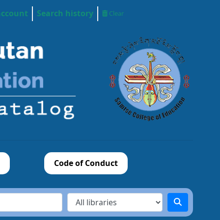
account
Search history
Clear
Code of Conduct