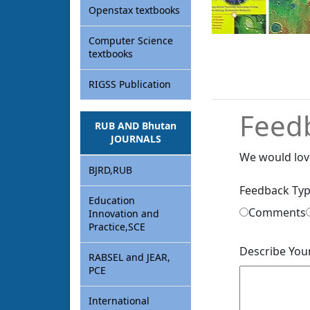
Openstax textbooks
Computer Science
textbooks
RIGSS Publication
Feed
RUB AND Bhutan
JOURNALS
We would lov
BJRD,RUB
Feedback Ty
Education
Comments
Innovation and
Practice,SCE
Describe You
RABSEL and JEAR,
PCE
International