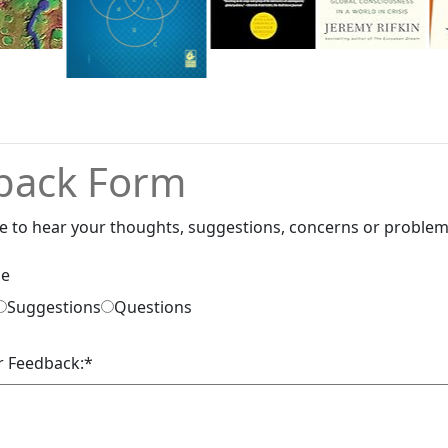
back Form
e to hear your thoughts, suggestions, concerns or problem
pe
Suggestions
Questions
r Feedback:
*