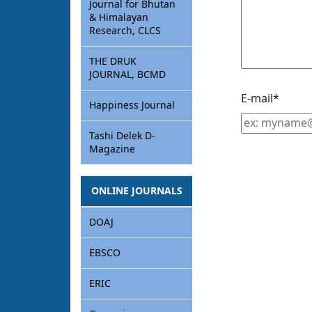
Journal for Bhutan
& Himalayan
Research, CLCS
THE DRUK
JOURNAL, BCMD
E-mail
*
Happiness Journal
Tashi Delek D-
Magazine
ONLINE JOURNALS
DOAJ
EBSCO
ERIC