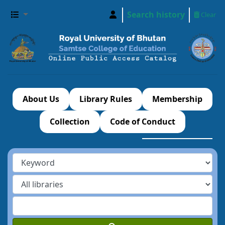
Search history
Clear
About Us
Library Rules
Membership
Collection
Code of Conduct