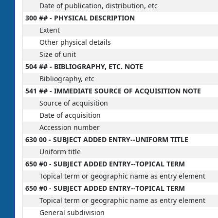
Date of publication, distribution, etc
300 ## - PHYSICAL DESCRIPTION
Extent
Other physical details
Size of unit
504 ## - BIBLIOGRAPHY, ETC. NOTE
Bibliography, etc
541 ## - IMMEDIATE SOURCE OF ACQUISITION NOTE
Source of acquisition
Date of acquisition
Accession number
630 00 - SUBJECT ADDED ENTRY--UNIFORM TITLE
Uniform title
650 #0 - SUBJECT ADDED ENTRY--TOPICAL TERM
Topical term or geographic name as entry element
650 #0 - SUBJECT ADDED ENTRY--TOPICAL TERM
Topical term or geographic name as entry element
General subdivision