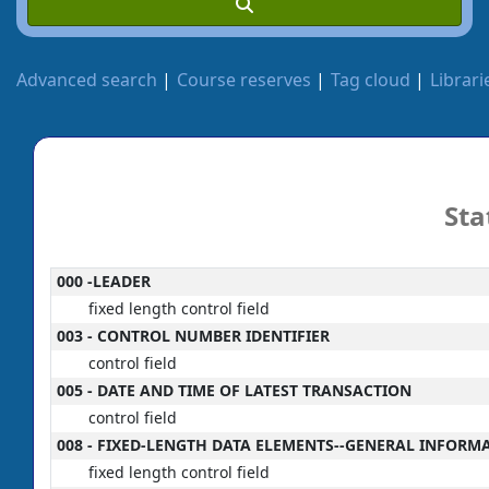
Advanced search
Course reserves
Tag cloud
Librari
Sta
MARC details
000 -LEADER
fixed length control field
003 - CONTROL NUMBER IDENTIFIER
control field
005 - DATE AND TIME OF LATEST TRANSACTION
control field
008 - FIXED-LENGTH DATA ELEMENTS--GENERAL INFORM
fixed length control field