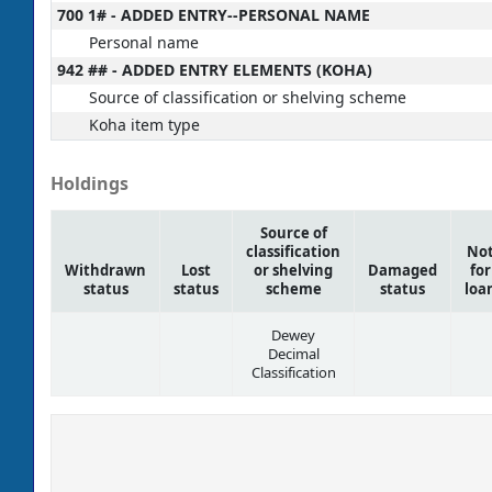
700 1# - ADDED ENTRY--PERSONAL NAME
Personal name
942 ## - ADDED ENTRY ELEMENTS (KOHA)
Source of classification or shelving scheme
Koha item type
Holdings
Source of
classification
No
Withdrawn
Lost
or shelving
Damaged
for
status
status
scheme
status
loa
Dewey
Decimal
Classification