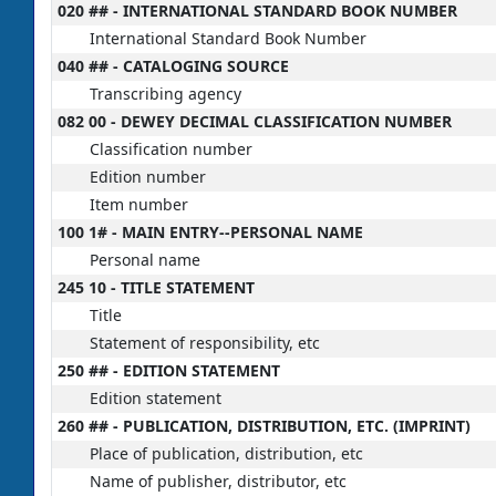
020 ## - INTERNATIONAL STANDARD BOOK NUMBER
International Standard Book Number
040 ## - CATALOGING SOURCE
Transcribing agency
082 00 - DEWEY DECIMAL CLASSIFICATION NUMBER
Classification number
Edition number
Item number
100 1# - MAIN ENTRY--PERSONAL NAME
Personal name
245 10 - TITLE STATEMENT
Title
Statement of responsibility, etc
250 ## - EDITION STATEMENT
Edition statement
260 ## - PUBLICATION, DISTRIBUTION, ETC. (IMPRINT)
Place of publication, distribution, etc
Name of publisher, distributor, etc