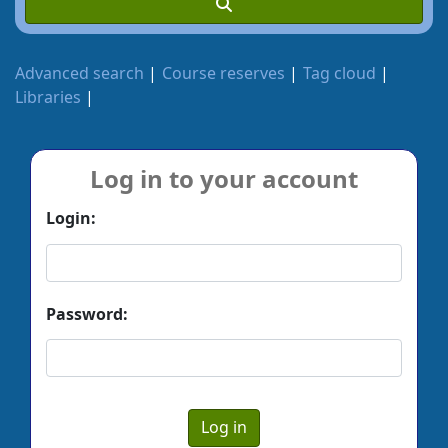
Advanced search
Course reserves
Tag cloud
Libraries
Log in to your account
Login:
Password: