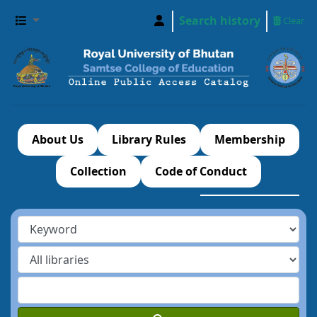
Search history
Clear
About Us
Library Rules
Membership
Collection
Code of Conduct