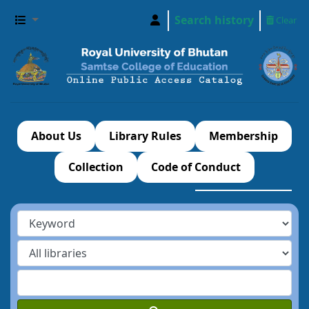
Search history
Clear
About Us
Library Rules
Membership
Collection
Code of Conduct