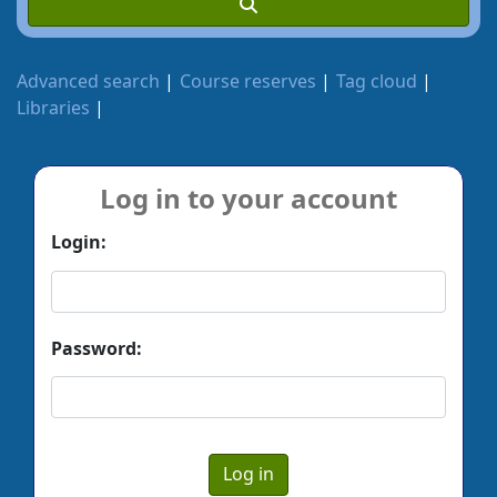
Advanced search
Course reserves
Tag cloud
Libraries
Log in to your account
Login:
Password: