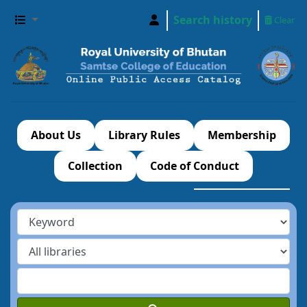
Search history
Clear
About Us
Library Rules
Membership
Collection
Code of Conduct