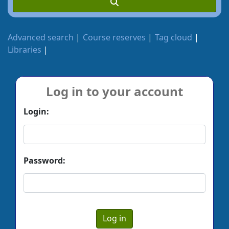
Advanced search
Course reserves
Tag cloud
Libraries
Log in to your account
Login:
Password: