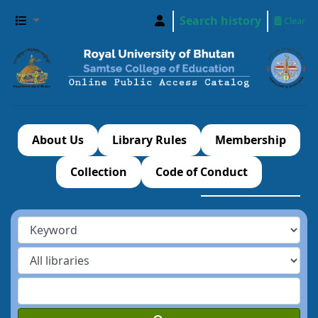
Search history
Clear
About Us
Library Rules
Membership
Collection
Code of Conduct