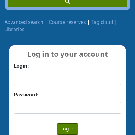
Advanced search
Course reserves
Tag cloud
Libraries
Log in to your account
Login:
Password: