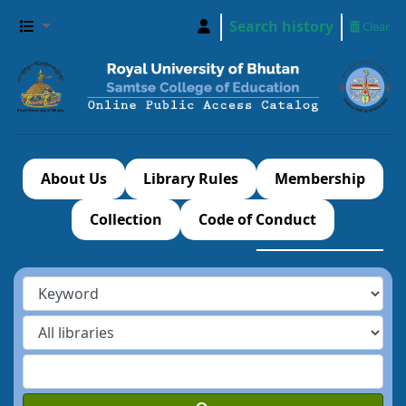
Search history
Clear
About Us
Library Rules
Membership
Collection
Code of Conduct