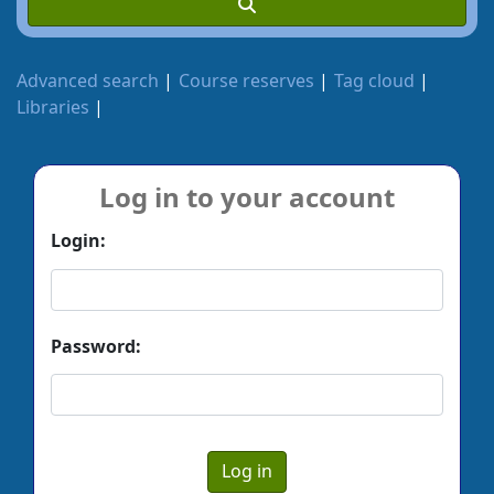
Advanced search
Course reserves
Tag cloud
Libraries
Log in to your account
Login:
Password: